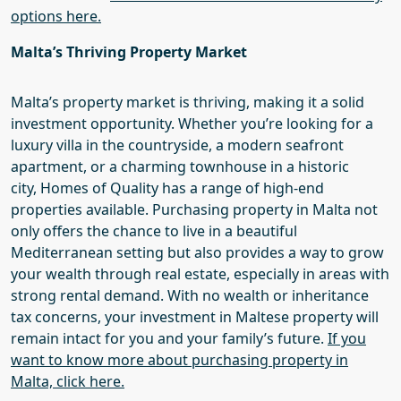
options here.
Malta’s
Thriving Property Market
Malta’s property market is thriving, making it a solid
investment opportunity. Whether you’re looking for a
luxury villa in the countryside, a modern seafront
apartment, or a charming townhouse in a historic
city,
Homes of Quality
has a range of high-end
properties available. Purchasing property in Malta not
only offers the chance to live in a beautiful
Mediterranean setting but also provides a way to grow
your wealth through real estate, especially in areas with
strong rental demand. With no wealth or inheritance
tax concerns, your investment in Maltese property will
remain intact for you and your family’s future.
If you
want to know more about purchasing property in
Malta, click here.