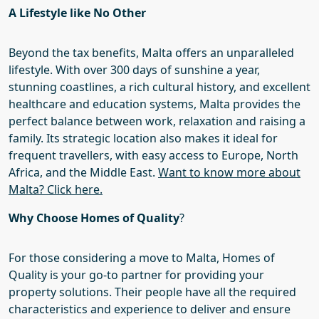
A Lifestyle
like
No Other
Beyond the tax benefits, Malta offers an unparalleled
lifestyle. With over 300 days of sunshine a year,
stunning coastlines, a rich cultural history, and excellent
healthcare and education systems, Malta provides the
perfect balance between work, relaxation and raising a
family. Its strategic location also makes it ideal for
frequent travellers, with easy access to Europe, North
Africa, and the Middle East.
Want to know more about
Malta? Click here.
Why Choose Homes of Quality
?
For those considering a move to Malta,
Homes of
Quality
is your go-to
partner
for
providing your
property solutions.
Their
people have all the required
characteristics
and experience
to deliver and ensure