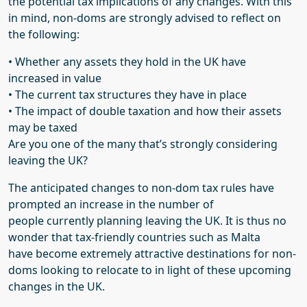
the potential tax implications of any changes. With this
in mind, non-
doms
are strongly advised to reflect on
the following:
•
Whether any assets they hold in the UK have
increased in value
•
The current tax structures they have in place
•
The impact of double taxation and how their assets
may be taxed
Are
you one of the many that’s strongly considering
leaving the
UK?
The anticipated changes to non-
dom
tax rules have
prompted an increase in the number of
people
currently planning
leaving the UK.
It is thus no
wonder that
tax-friendly countries such as Malta
have
become extremely
attractive destinations for non-
doms
looking to relocate
to
in light of the
se
upcoming
changes
in the UK
.