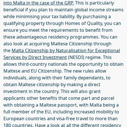
into Malta
in the case of the GRP
.
This is particularly
beneficial if you plan to maintain global income streams
while minimising your tax liability. By purchasing a
qualifying property through
Homes of Quality
, you can
ensure you meet the requirements to benefit from
these advantageous residency programmes.
You can
also look at acquiring Maltese Citizenship through
the
Malta Citizenship by Naturalisation for Exceptional
Services by Direct Investment
(NESDI) regime. This
allows third-country nationals the opportunity to obtain
Maltese and EU Citizenship. The new rules allow
individuals, along with their family dependants, to
obtain Maltese citizenship by making a direct
investment in the country. This will also grant
applicants other benefits that come part and parcel
with obtaining a Maltese passport, with Malta being a
full member of the EU, including increased mobility to
European countries and visa-free travel to more than
180 countries.
Have a look at all the different residency