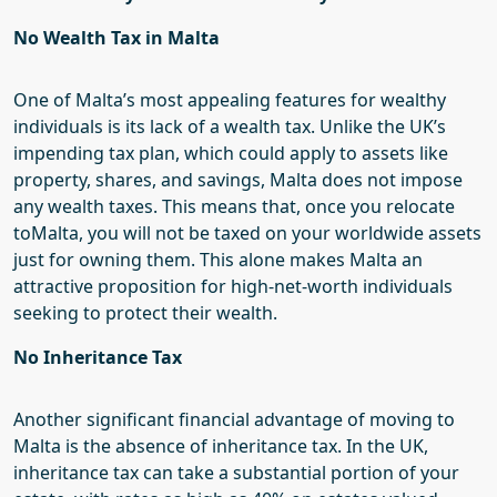
No Wealth Tax in Malta
One of Malta’s most appealing features for wealthy
individuals is its lack of a wealth tax. Unlike the UK’s
impending tax plan, which could apply to assets like
property, shares, and savings, Malta does not impose
any wealth taxes. This means that, once you
relocate
to
Malta, you will not be taxed on your worldwide assets
just for owning them. This alone makes Malta an
attractive proposition for high-net-worth individuals
seeking to protect their wealth.
No Inheritance Tax
Another significant financial advantage of moving to
Malta is the absence of inheritance tax. In the UK,
inheritance tax can take a substantial portion of your