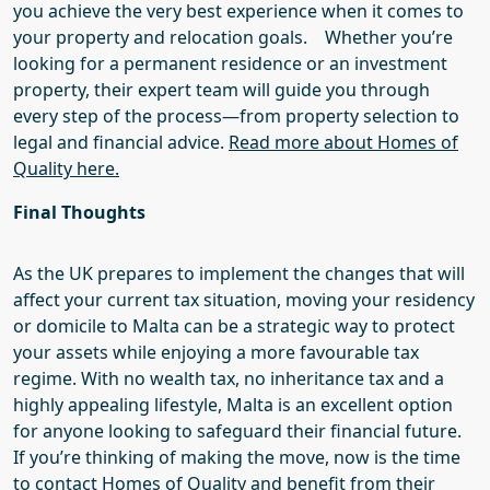
you achieve the very best experience when it comes to
your property and relocation goals.
Whether you’re
looking for a permanent residence or an investment
property, their expert team will guide you through
every step of the process—from property selection to
legal and financial advice.
Read more about Homes of
Quality here.
Final Thoughts
As the UK prepares to
implement the changes that will
affect your current
tax
situation
, moving your
residency
or
domicile
to Malta can be a strategic way to protect
your assets while enjoying a more favourable tax
regime. With no wealth tax, no inheritance tax and a
highly appealing lifestyle, Malta is an excellent option
for anyone looking to safeguard their financial future.
If you’re thinking of making the move, now is the time
to
contact
Homes of Quality
and benefit from their