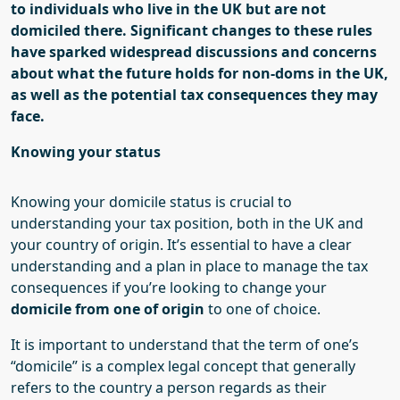
to individuals who live in the UK but are not
domiciled there.
S
ignificant changes to these rules
have sparked widespread discussions and concerns
about what the future holds for non-
doms
in the UK,
as well as the potential tax consequences they may
face.
Knowing your status
Knowing your domicile status is crucial to
understanding your tax position, both in the UK and
your country of origin. It’s essential to have a clear
understanding and a plan in place to manage the tax
consequences if you’re looking to change your
domicile from one of origin
to one of choice.
It is important to understand that the term of one’s
“d
omicile
”
is a complex legal concept that generally
refers to the country a person regards as their