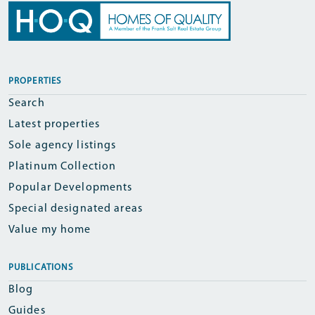
PROPERTIES
Search
Latest properties
Sole agency listings
Platinum Collection
Popular Developments
Special designated areas
Value my home
PUBLICATIONS
Blog
Guides