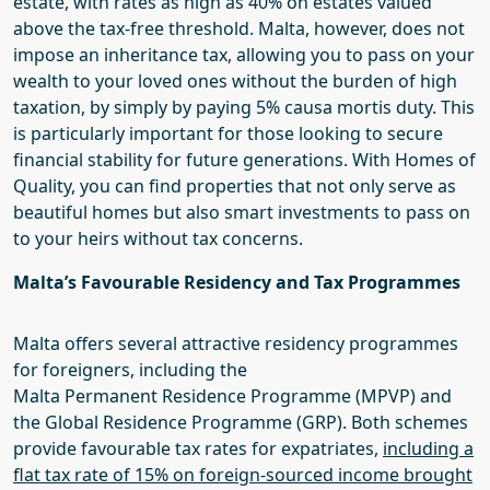
estate, with rates as high as 40% on estates valued
above the tax-free threshold. Malta, however, does not
impose an inheritance tax, allowing you to pass on your
wealth to your loved ones without the burden of high
taxation
, b
y
simply by paying 5%
causa
mortis duty
. This
is particularly important for those looking to secure
financial stability for future generations. With
Homes of
Quality
, you can find properties that not only serve as
beautiful homes but also smart investments to pass on
to your heirs without tax concerns.
Malta’s
Favourable Residency and Tax Programmes
Malta offers several attractive residency programmes
for foreigners, including the
Malta
Permanent
Residence Programme (M
P
VP) and
the Global Residence Programme (GRP). Both schemes
provide favourable tax rates for expatriates,
including a
flat tax rate of 15% on foreign-sourced income brought