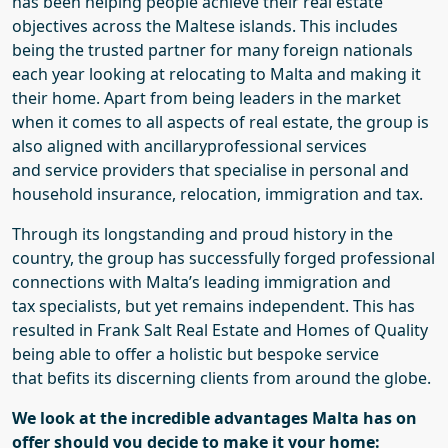
has been helping people achieve their real estate
objectives across the Maltese islands.
This includes
being the trusted partner for many foreign nationals
each year looking
at
relocat
ing
to Malta
and making it
their home.
Apart from being leaders in the market
when it comes to all aspects of real estate
, the group is
also aligned with ancillary
professional
services
and
service
providers that
specialise in personal and
household
insurance, relocation, immigration and tax.
Through its longstanding
and proud
history in the
country, the group has successfully
forged
professional
connections
with Malta’s
leading
immigration and
tax
specialists
, but yet remains independent
. This has
resulted
in
Frank Salt Real Estate and Homes of Quality
being able to
offer a
holistic but bespoke
service
that
befits
its
discerning clients
from around the globe
.
We look at the incredible advantages Malta has on
offer should you decide to make it your home: