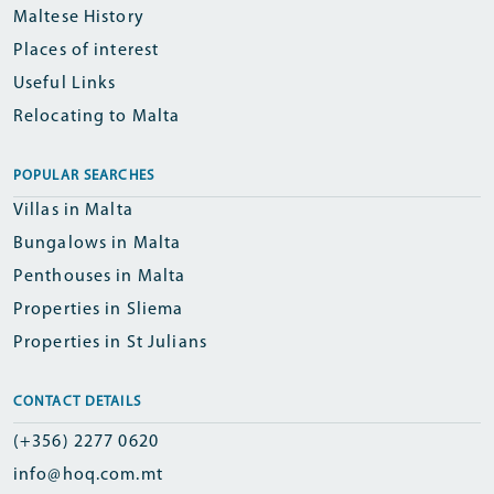
Maltese History
Places of interest
Useful Links
Relocating to Malta
POPULAR SEARCHES
Villas in Malta
Bungalows in Malta
Penthouses in Malta
Properties in Sliema
Properties in St Julians
CONTACT DETAILS
(+356) 2277 0620
info@hoq.com.mt