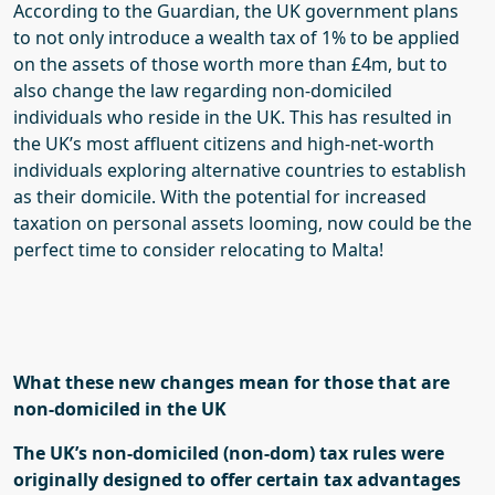
According to the Guardian,
the UK government plans
to
not only
introduce a wealth
tax of 1% to be applied
on the assets of those worth more than £4m
, but to
also change the law regarding
non-domiciled
individuals who reside in the UK
. This has resulted in
the UK’s
most affluent citizens
and
high-net-worth
individuals exploring alternative countries to establish
as their domicile. With the potential for increased
taxation on personal assets looming, now could be the
perfect time to consider relocating to Malta
!
What
these new changes
mean for those that are
non-domiciled in the UK
The UK’s non-domiciled (non-
dom
) tax rules were
originally designed to offer certain tax advantages