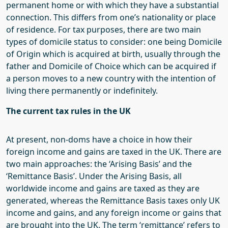
permanent home or with which they have a substantial
connection.
This
differs from
one’s
nationality or
place
of
residence. For tax purposes, there are two main
types of domicile status to consider
: one being
Domicile
of
Origin
which
is acquired at birth, usually through the
father
and
Domicile of Choice
which
can be acquired if
a person moves to a new country with the intention of
living there permanently or indefinitely.
The
current tax rules in the
UK
At present, non-
doms
have a choice in how their
foreign income and gains are taxed in the UK. There are
two main approaches: the ‘Arising Basis’ and the
‘Remittance Basis’. Under the Arising Basis, all
worldwide income and gains are taxed as they are
generated, whereas the Remittance Basis taxes only UK
income and gains, and any foreign income or gains that
are brought into the UK. The term ‘remittance’ refers to