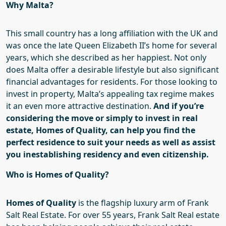
Why Malta?
This small country has a long affiliation with the UK and
was once the late Queen Eli
z
abeth II’s home for several
years, which she described as her happiest. Not only
does Malta offer a desirable lifestyle but also significant
financial advantages for residents. For those looking to
invest in property, Malta’s
appealing tax regime makes
it an even more attractive destination.
And if you’re
considering the move
or simply to invest in real
estate
,
Homes of Quality
,
can
help
you find the
perfect residence to suit your needs
as well as
assist
you in
establishing residency and even citizenship.
Who is Homes of Quality?
Homes of Quality
is the flagship luxury arm of Frank
Salt Real Estate.
For over 55 years, Frank Salt Real estate