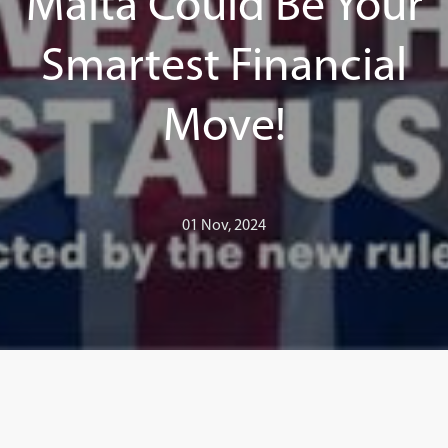
Malta Could Be Your
Smartest Financial
Move!
01 Nov, 2024