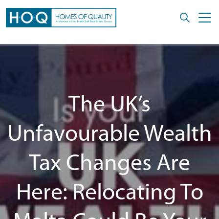
The UK’s
Unfavourable Wealth
Tax Changes Are
Here: Relocating To