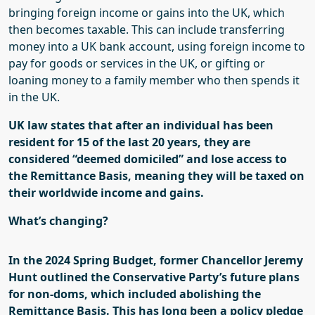
bringing foreign income or gains into the UK, which
then becomes taxable. This can include transferring
money into a UK bank account, using foreign income to
pay for goods or services in the UK, or gifting or
loaning money to a family member who then spends it
in the UK.
UK law states that after an individual has been
resident for 15 of the last 20 years, they are
considered “deemed domiciled” and lose access to
the Remittance Basis, meaning they will be taxed on
their worldwide income and gains.
What’s changing?
In the 2024 Spring Budget, former Chancellor Jeremy
Hunt outlined the Conservative Party’s future plans
for non-
doms
, which included abolishing the
Remittance Basis. This has long been a policy pledge