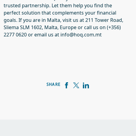
trusted
partnership
. Let them help you find the
perfect
solution
that complements your financial
goals.
If you are in Malta, visit us at 211 T
ower
Road,
Sliema SLM 1602,
Malta, Europe or call us on (+356)
2277 0620 or email us at info@hoq.com.mt
SHARE