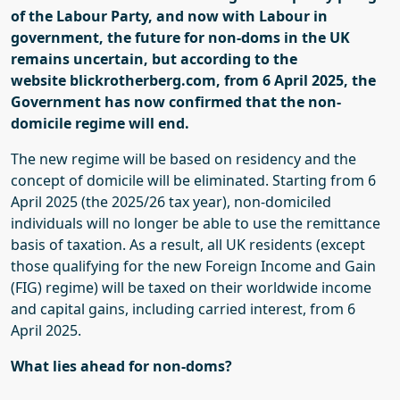
of the Labour Party, and now with Labour in
government, the future for non-
doms
in the UK
remains uncertain
, but according to
the
website
blickrotherberg.com
,
from 6 April 2025, the
Government has
now
confirmed that the non-
domicile regime will end.
The new regime will be based on residency and the
concept of domicile will be eliminated. Starting from 6
April 2025 (the 2025/26 tax year), non-domiciled
individuals will no longer be able to use the remittance
basis of taxation. As a result, all UK residents (except
those qualifying for the new Foreign Income and Gain
(FIG) regime) will be taxed on their worldwide income
and capital gains, including carried interest, from 6
April 2025.
What lies ahead for non-
doms
?