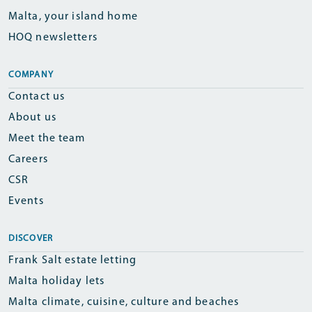
Malta, your island home
HOQ newsletters
COMPANY
Contact us
About us
Meet the team
Careers
CSR
Events
DISCOVER
Frank Salt estate letting
Malta holiday lets
Malta climate, cuisine, culture and beaches