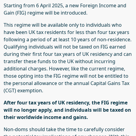
Starting from 6 April 2025, a new Foreign Income and
Gain (FIG) regime will be introduced.
This regime will be available only to individuals who
have been UK tax residents for less than four tax years
following a period of at least 10 years of non-residence.
Qualifying individuals will not be taxed on FIG earned
during their first four tax years of UK residency and can
transfer these funds to the UK without incurring
additional charges. However, like the current regime,
those opting into the FIG regime will not be entitled to
the personal allowance or the annual Capital Gains Tax
(CGT) exemption.
After four tax years of UK residency, the FIG regime
will no longer apply, and individuals will be taxed on
their worldwide income and gains.
Non-
doms
should take the time to carefully consider