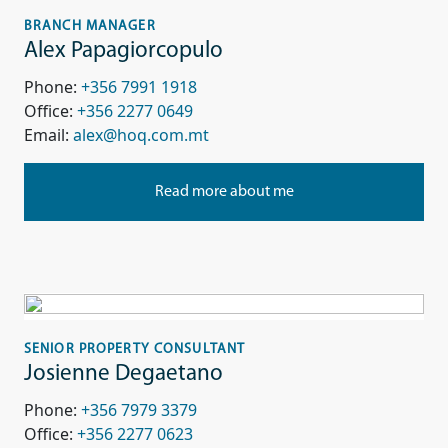
BRANCH MANAGER
Alex Papagiorcopulo
Phone:
+356 7991 1918
Office:
+356 2277 0649
Email:
alex@hoq.com.mt
Read more about me
SENIOR PROPERTY CONSULTANT
Josienne Degaetano
Phone:
+356 7979 3379
Office:
+356 2277 0623