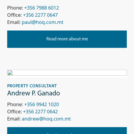
Phone:
+356 7988 6012
Office:
+356 2277 0647
Email:
paul@hoq.com.mt
Read more about me
PROPERTY CONSULTANT
Andrew P. Ganado
Phone:
+356 9942 1020
Office:
+356 2277 0642
Email:
andrew@hoq.com.mt