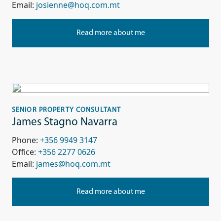
Email:
josienne@hoq.com.mt
Read more about me
SENIOR PROPERTY CONSULTANT
James Stagno Navarra
Phone:
+356 9949 3147
Office:
+356 2277 0626
Email:
james@hoq.com.mt
Read more about me