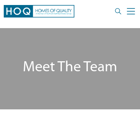
Meet The Team