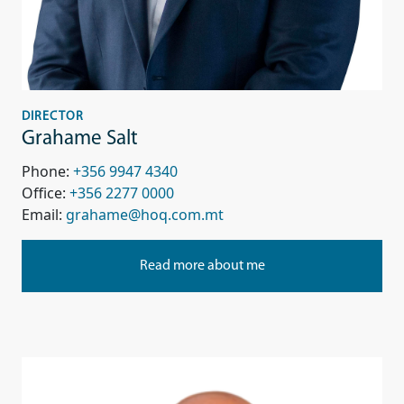
DIRECTOR
Grahame Salt
Phone:
+356 9947 4340
Office:
+356 2277 0000
Email:
grahame@hoq.com.mt
Read more about me