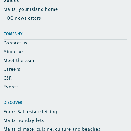
Guides
Malta, your island home
HOQ newsletters
COMPANY
Contact us
About us
Meet the team
Careers
CSR
Events
DISCOVER
Frank Salt estate letting
Malta holiday lets
Malta climate, cuisine, culture and beaches