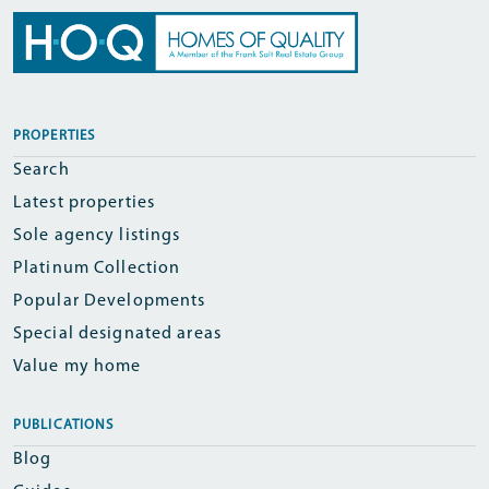
PROPERTIES
Search
Latest properties
Sole agency listings
Platinum Collection
Popular Developments
Special designated areas
Value my home
PUBLICATIONS
Blog