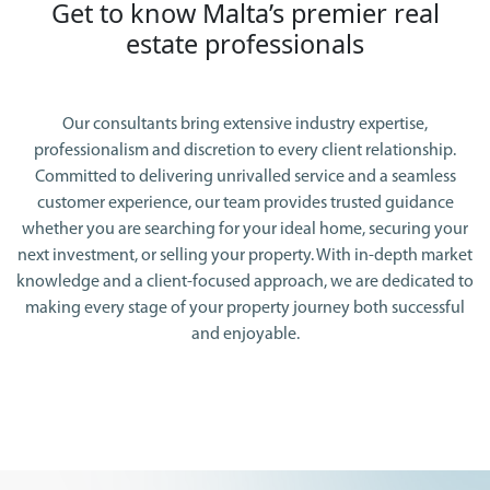
Get to know Malta’s premier real
estate professionals
Our consultants bring extensive industry expertise,
professionalism and discretion to every client relationship.
Committed to delivering unrivalled service and a seamless
customer experience, our team provides trusted guidance
whether you are searching for your ideal home, securing your
next investment, or selling your property. With in-depth market
knowledge and a client-focused approach, we are dedicated to
making every stage of your property journey both successful
and enjoyable.