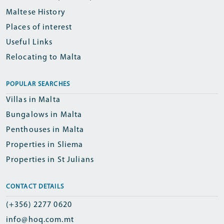
Maltese History
Places of interest
Useful Links
Relocating to Malta
POPULAR SEARCHES
Villas in Malta
Bungalows in Malta
Penthouses in Malta
Properties in Sliema
Properties in St Julians
CONTACT DETAILS
(+356) 2277 0620
info@hoq.com.mt