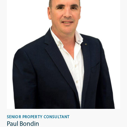
SENIOR PROPERTY CONSULTANT
Paul Bondin