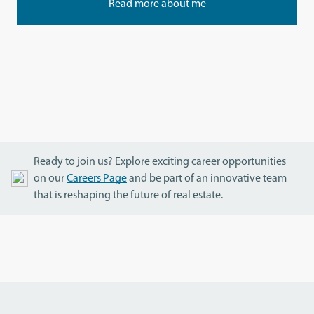
Read more about me
Ready to join us? Explore exciting career opportunities
on our
Careers Page
and be part of an innovative team
that is reshaping the future of real estate.