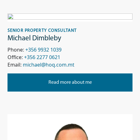
SENIOR PROPERTY CONSULTANT
Michael Dimbleby
Phone:
+356 9932 1039
Office:
+356 2277 0621
Email:
michael@hoq.com.mt
Read more about me