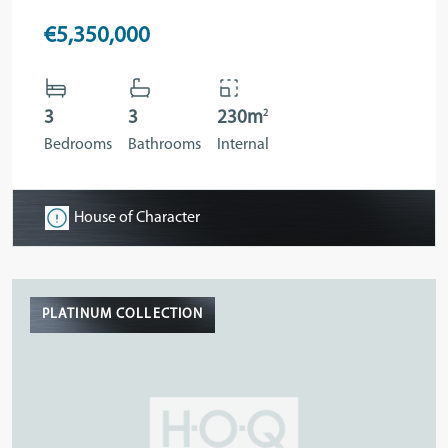
€5,350,000
2
3
3
230m
Bedrooms
Bathrooms
Internal
House of Character
PLATINUM COLLECTION