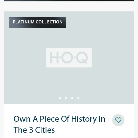
PLATINUM COLLECTION
Own A Piece Of History In
The 3 Cities