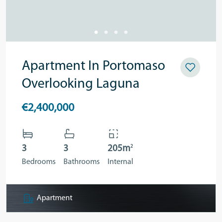
Apartment In Portomaso
Overlooking Laguna
€2,400,000
2
3
3
205m
Bedrooms
Bathrooms
Internal
Apartment