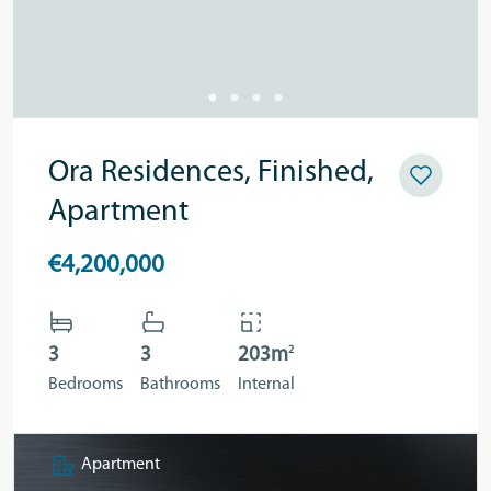
Ora Residences, Finished,
Apartment
€4,200,000
2
3
3
203m
Bedrooms
Bathrooms
Internal
Apartment