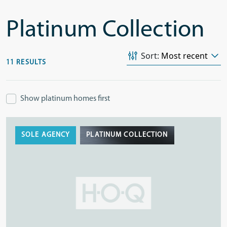
Platinum Collection
Sort:
11 RESULTS
Show platinum homes first
SOLE AGENCY
PLATINUM COLLECTION