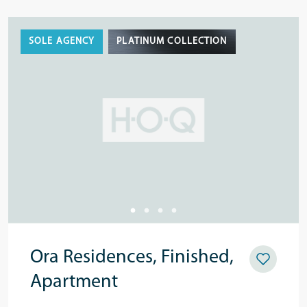
SOLE AGENCY
PLATINUM COLLECTION
Ora Residences, Finished,
Apartment