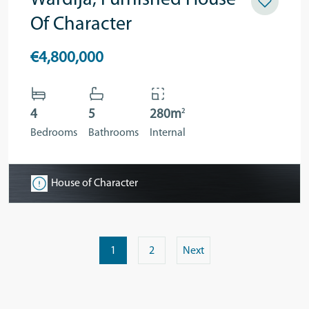
Wardija, Furnished House
Of Character
€4,800,000
2
4
5
280m
Bedrooms
Bathrooms
Internal
House of Character
1
2
Next