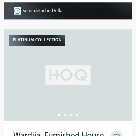
Semi-detached Villa
PLATINUM COLLECTION