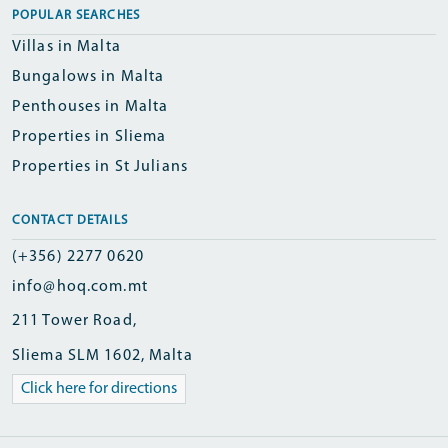
POPULAR SEARCHES
Villas in Malta
Bungalows in Malta
Penthouses in Malta
Properties in Sliema
Properties in St Julians
CONTACT DETAILS
(+356) 2277 0620
info@hoq.com.mt
211 Tower Road,
Sliema SLM 1602, Malta
Click here for directions