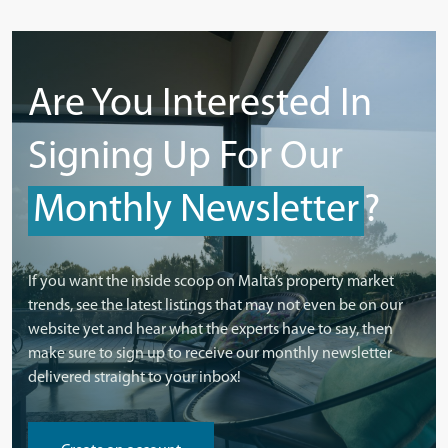
Are You Interested In
Signing Up For Our
Monthly Newsletter
?
If you want the inside scoop on Malta’s property market
trends, see the latest listings that may not even be on our
website yet and hear what the experts have to say, then
make sure to sign up to receive our monthly newsletter
delivered straight to your inbox!