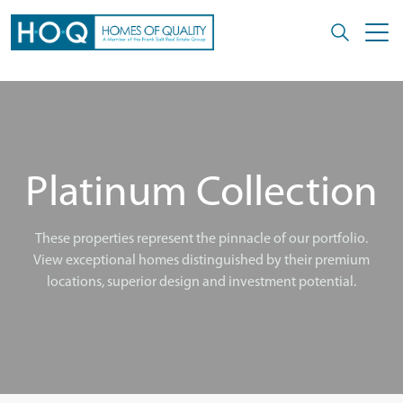
Platinum Collection
These properties represent the pinnacle of our portfolio.
View exceptional homes distinguished by their premium
locations, superior design and investment potential.