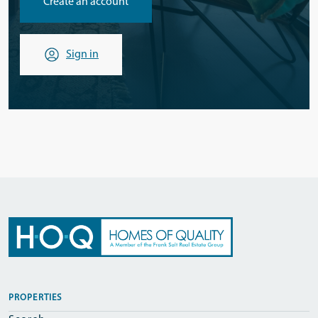
Create an account
Sign in
PROPERTIES