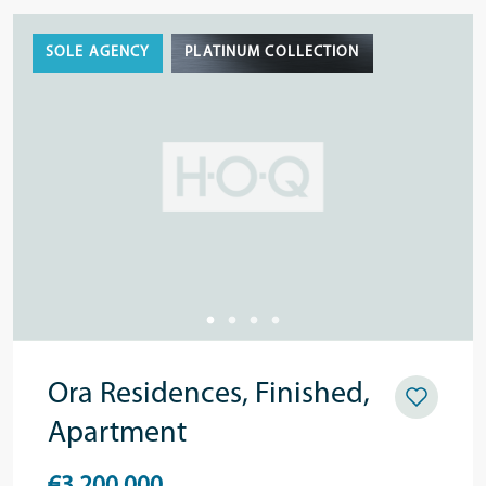
SOLE AGENCY
PLATINUM COLLECTION
Ora Residences, Finished,
Apartment