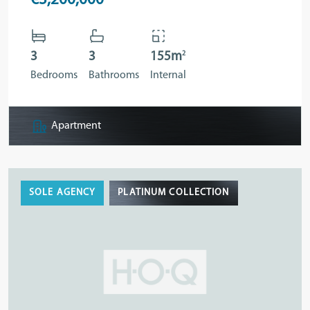
€3,200,000
2
3
3
155m
Bedrooms
Bathrooms
Internal
Apartment
SOLE AGENCY
PLATINUM COLLECTION