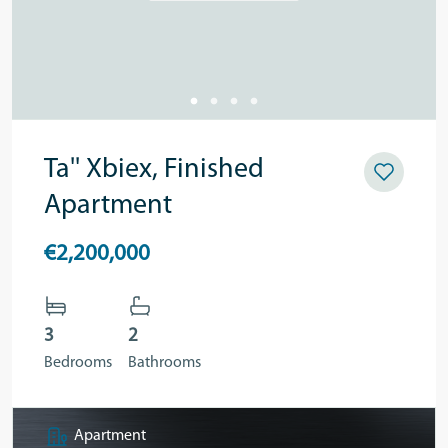
Ta'' Xbiex, Finished
Apartment
€2,200,000
3
2
Bedrooms
Bathrooms
Apartment