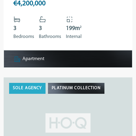
€4,200,000
2
3
3
199m
Bedrooms
Bathrooms
Internal
Apartment
SOLE AGENCY
PLATINUM COLLECTION