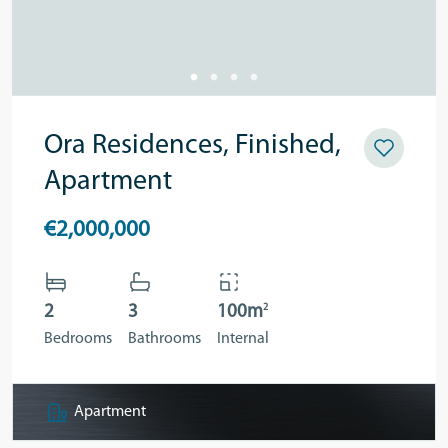
Ora Residences, Finished,
Apartment
€2,000,000
2
2
3
100m
Bedrooms
Bathrooms
Internal
Apartment