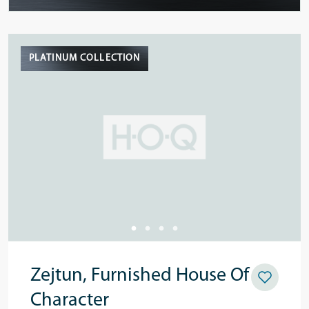
PLATINUM COLLECTION
Zejtun, Furnished House Of
Character