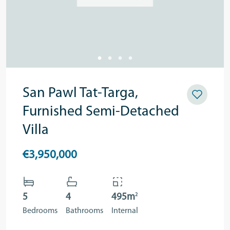
San Pawl Tat-Targa,
Furnished Semi-Detached
Villa
€3,950,000
2
5
4
495m
Bedrooms
Bathrooms
Internal