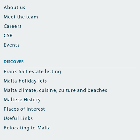
About us
Meet the team
Careers
CSR
Events
DISCOVER
Frank Salt estate letting
Malta holiday lets
Malta climate, cuisine, culture and beaches
Maltese History
Places of interest
Useful Links
Relocating to Malta