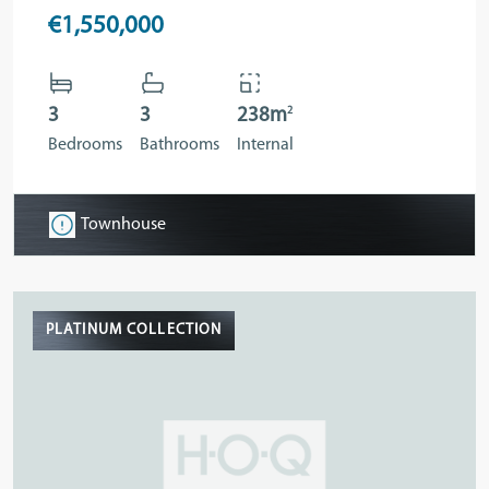
€1,550,000
2
3
3
238m
Bedrooms
Bathrooms
Internal
Townhouse
PLATINUM COLLECTION