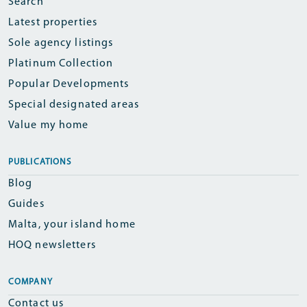
Search
Latest properties
Sole agency listings
Platinum Collection
Popular Developments
Special designated areas
Value my home
PUBLICATIONS
Blog
Guides
Malta, your island home
HOQ newsletters
COMPANY
Contact us