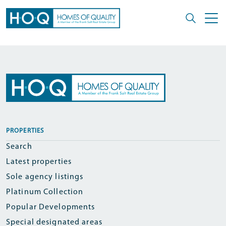
PROPERTIES
Search
Latest properties
Sole agency listings
Platinum Collection
Popular Developments
Special designated areas