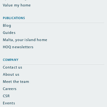
Value my home
PUBLICATIONS
Blog
Guides
Malta, your island home
HOQ newsletters
COMPANY
Contact us
About us
Meet the team
Careers
CSR
Events