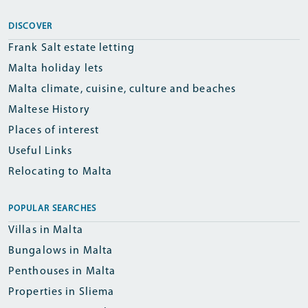
DISCOVER
Frank Salt estate letting
Malta holiday lets
Malta climate, cuisine, culture and beaches
Maltese History
Places of interest
Useful Links
Relocating to Malta
POPULAR SEARCHES
Villas in Malta
Bungalows in Malta
Penthouses in Malta
Properties in Sliema