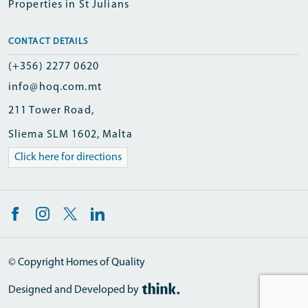
Properties in St Julians
CONTACT DETAILS
(+356) 2277 0620
info@hoq.com.mt
211 Tower Road,
Sliema SLM 1602, Malta
Click here for directions
© Copyright Homes of Quality
Designed and Developed by