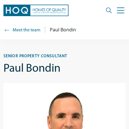
Paul Bondin
Meet the team
SENIOR PROPERTY CONSULTANT
Paul Bondin