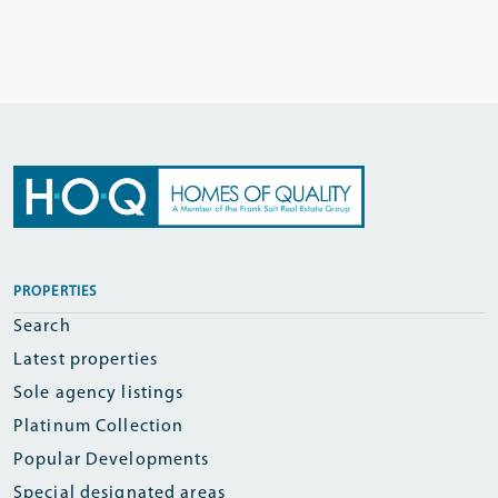
PROPERTIES
Search
Latest properties
Sole agency listings
Platinum Collection
Popular Developments
Special designated areas