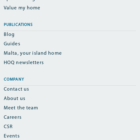
Value my home
PUBLICATIONS
Blog
Guides
Malta, your island home
HOQ newsletters
COMPANY
Contact us
About us
Meet the team
Careers
CSR
Events