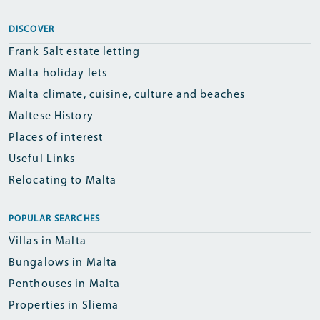
DISCOVER
Frank Salt estate letting
Malta holiday lets
Malta climate, cuisine, culture and beaches
Maltese History
Places of interest
Useful Links
Relocating to Malta
POPULAR SEARCHES
Villas in Malta
Bungalows in Malta
Penthouses in Malta
Properties in Sliema