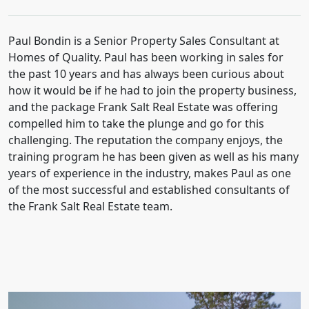
Paul Bondin is a Senior Property Sales Consultant at
Homes of Quality. Paul has been working in sales for
the past 10 years and has always been curious about
how it would be if he had to join the property business,
and the package Frank Salt Real Estate was offering
compelled him to take the plunge and go for this
challenging. The reputation the company enjoys, the
training program he has been given as well as his many
years of experience in the industry, makes Paul as one
of the most successful and established consultants of
the Frank Salt Real Estate team.