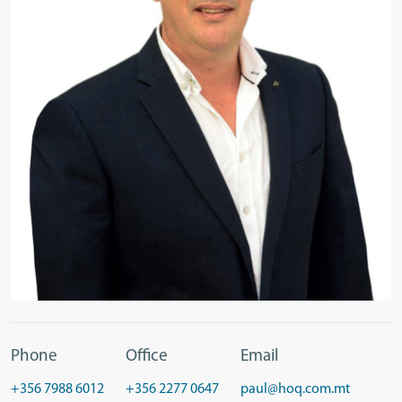
Phone
Office
Email
+356 7988 6012
+356 2277 0647
paul@hoq.com.mt