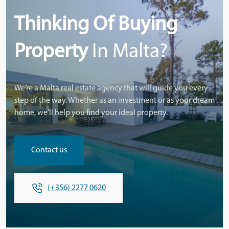
Thinking Of Buying
Property
In Malta?
We’re a Malta real estate agency that will guide you every
step of the way. Whether as an investment or as your dream
home, we’ll help you find your ideal property.
Contact us
(+356) 2277 0620