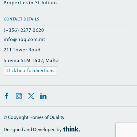
Properties in St Julians
CONTACT DETAILS
(+356) 2277 0620
info@hoq.com.mt
211 Tower Road,
Sliema SLM 1602, Malta
Click here for directions
© Copyright Homes of Quality
Designed and Developed by