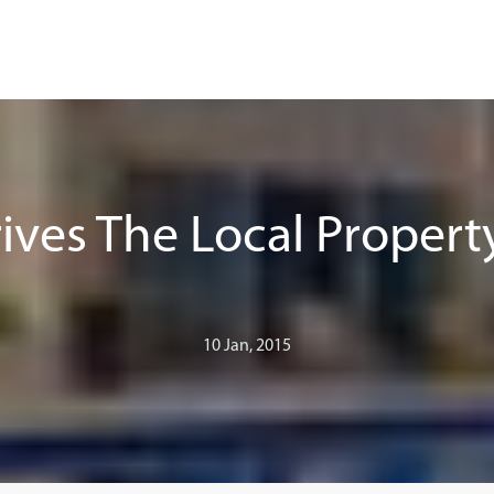
ives The Local Propert
10 Jan, 2015