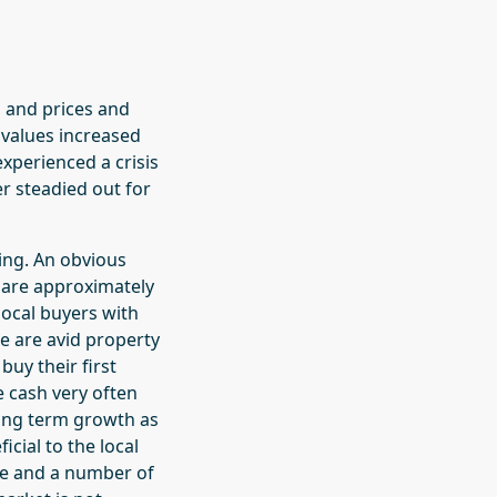
s and prices and
 values increased
xperienced a crisis
er steadied out for
wing. An obvious
re are approximately
local buyers with
e are avid property
uy their first
 cash very often
 long term growth as
icial to the local
me and a number of