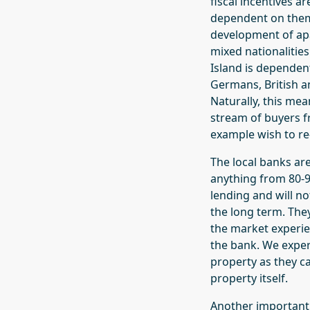
fiscal incentives a
dependent on them.
development of ap
mixed nationalities
Island is dependent
Germans, British a
Naturally, this me
stream of buyers fr
example wish to re-
The local banks ar
anything from 80-9
lending and will n
the long term. The
the market experie
the bank. We exper
property as they ca
property itself.
Another important f