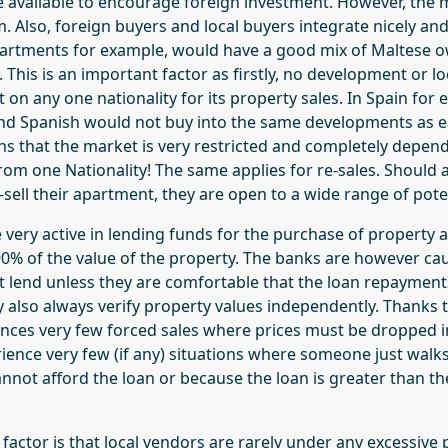
re available to encourage foreign investment. However, the 
 Also, foreign buyers and local buyers integrate nicely and
artments for example, would have a good mix of Maltese 
. This is an important factor as firstly, no development or l
 on any one nationality for its property sales. In Spain for 
nd Spanish would not buy into the same developments as e
ans that the market is very restricted and completely depen
om one Nationality! The same applies for re-sales. Should a
sell their apartment, they are open to a wide range of pote
e very active in lending funds for the purchase of property
0% of the value of the property. The banks are however caut
ot lend unless they are comfortable that the loan repaymen
y also always verify property values independently. Thanks 
nces very few forced sales where prices must be dropped i
ience very few (if any) situations where someone just walk
nnot afford the loan or because the loan is greater than th
actor is that local vendors are rarely under any excessive p