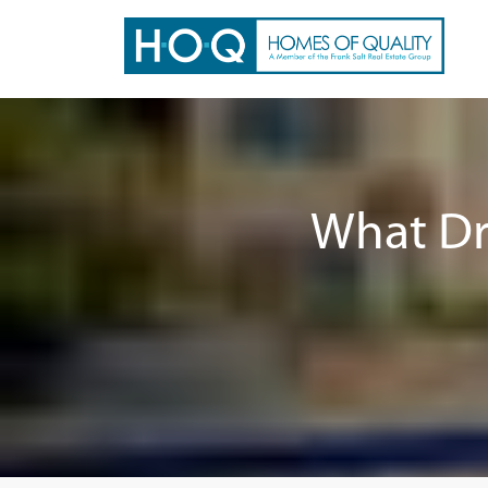
What Dr