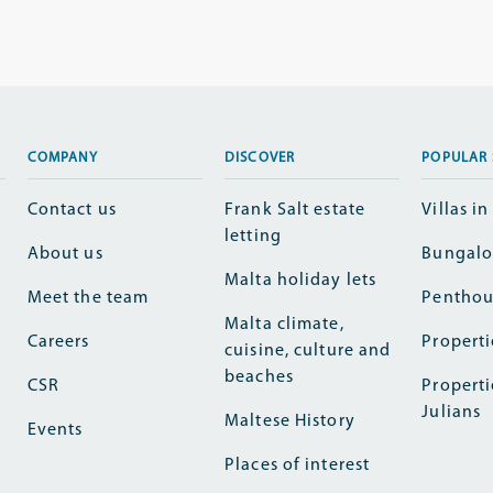
COMPANY
DISCOVER
POPULAR 
Contact us
Frank Salt estate
Villas i
letting
About us
Bungalo
Malta holiday lets
Meet the team
Penthou
Malta climate,
Careers
Properti
cuisine, culture and
beaches
CSR
Properti
Julians
Maltese History
Events
Places of interest