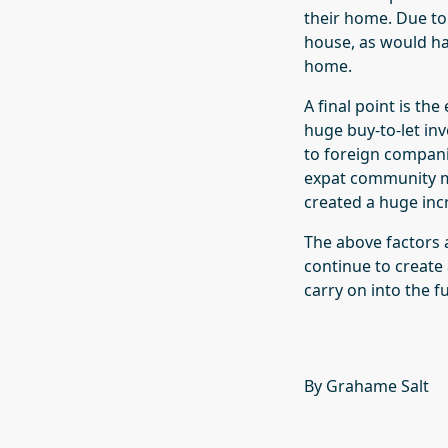
their home. Due to
house, as would ha
home.
A final point is th
huge buy-to-let inv
to foreign compani
expat community m
created a huge inc
The above factors 
continue to create 
carry on into the f
By Grahame Salt