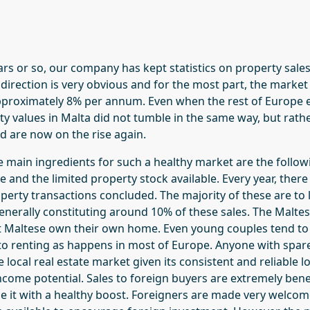
ars or so, our company has kept statistics on property sale
direction is very obvious and for the most part, the market
pproximately 8% per annum. Even when the rest of Europe e
ty values in Malta did not tumble in the same way, but rath
d are now on the rise again.
he main ingredients for such a healthy market are the follo
ize and the limited property stock available. Every year, the
perty transactions concluded. The majority of these are to 
enerally constituting around 10% of these sales. The Maltes
 Maltese own their own home. Even young couples tend to b
 renting as happens in most of Europe. Anyone with spare
he local real estate market given its consistent and reliable
income potential. Sales to foreign buyers are extremely benef
e it with a healthy boost. Foreigners are made very welco