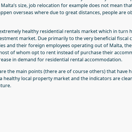
 Malta’s size, job relocation for example does not mean th
ppen overseas where due to great distances, people are o
e extremely healthy residential rentals market which in turn
estment market. Due primarily to the very beneficial fiscal 
es and their foreign employees operating out of Malta, ther
ost of whom opt to rent instead of purchase their accomm
rease in demand for residential rental accommodation.
are the main points (there are of course others) that have 
a healthy local property market and the indicators are clear
uture.