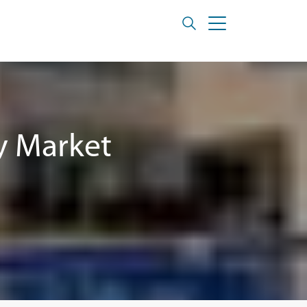
y Market