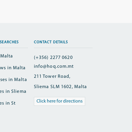
SEARCHES
CONTACT DETAILS
n Malta
(+356) 2277 0620
info@hoq.com.mt
ws in Malta
211 Tower Road,
ses in Malta
Sliema SLM 1602, Malta
es in Sliema
Click here for directions
es in St