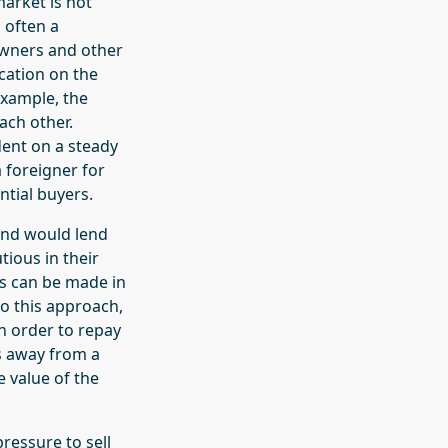
market is not
 often a
owners and other
ocation on the
example, the
ach other.
dent on a steady
 foreigner for
ntial buyers.
 and would lend
ious in their
ts can be made in
to this approach,
n order to repay
s away from a
e value of the
ressure to sell