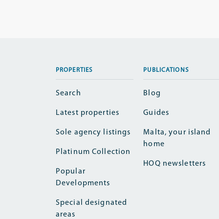
PROPERTIES
PUBLICATIONS
Search
Blog
Latest properties
Guides
Sole agency listings
Malta, your island
home
Platinum Collection
HOQ newsletters
Popular
Developments
Special designated
areas