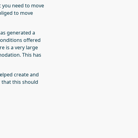
at you need to move
bliged to move
 has generated a
conditions offered
e is a very large
odation. This has
helped create and
 that this should