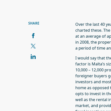
Over the last 40 ye
SHARE
charted these. The 
at an average of a
in 2008, the proper
a period of time an
I would say that t
factor is Malta’s s
10,000 – 12,000 pro
foreigner buyers g
investors and most
home as opposed to
opts to invest in t
well as the rental 
market, and provid