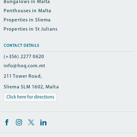
Bungalows in Malta
Penthouses in Malta
Properties in Sliema
Properties in St Julians
CONTACT DETAILS
(+356) 2277 0620
info@hoq.com.mt
211 Tower Road,
Sliema SLM 1602, Malta
Click here for directions