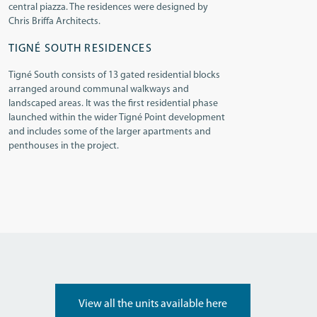
central piazza. The residences were designed by
Chris Briffa Architects.
TIGNÉ SOUTH RESIDENCES
Tigné South consists of 13 gated residential blocks
arranged around communal walkways and
landscaped areas. It was the first residential phase
launched within the wider Tigné Point development
and includes some of the larger apartments and
penthouses in the project.
View all the units available here