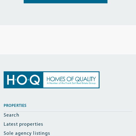
PROPERTIES
Search
Latest properties
Sole agency listings