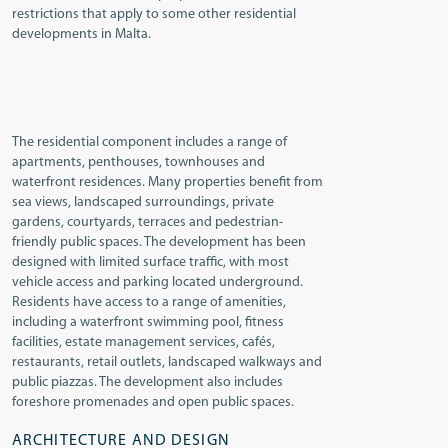
restrictions that apply to some other residential
developments in Malta.
The residential component includes a range of
apartments, penthouses, townhouses and
waterfront residences. Many properties benefit from
sea views, landscaped surroundings, private
gardens, courtyards, terraces and pedestrian-
friendly public spaces. The development has been
designed with limited surface traffic, with most
vehicle access and parking located underground.
Residents have access to a range of amenities,
including a waterfront swimming pool, fitness
facilities, estate management services, cafés,
restaurants, retail outlets, landscaped walkways and
public piazzas. The development also includes
foreshore promenades and open public spaces.
ARCHITECTURE AND DESIGN