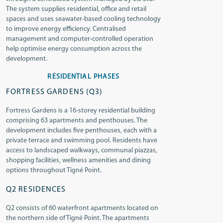
The system supplies residential, office and retail
spaces and uses seawater-based cooling technology
to improve energy efficiency. Centralised
management and computer-controlled operation
help optimise energy consumption across the
development.
RESIDENTIAL PHASES
FORTRESS GARDENS (Q3)
Fortress Gardens is a 16-storey residential building
comprising 63 apartments and penthouses. The
development includes five penthouses, each with a
private terrace and swimming pool. Residents have
access to landscaped walkways, communal piazzas,
shopping facilities, wellness amenities and dining
options throughout Tigné Point.
Q2 RESIDENCES
Q2 consists of 60 waterfront apartments located on
the northern side of Tigné Point. The apartments