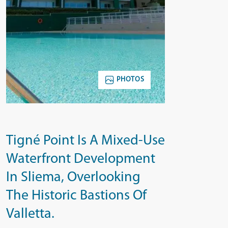
PHOTOS
Tigné Point Is A Mixed-Use
Waterfront Development
In Sliema, Overlooking
The Historic Bastions Of
Valletta.