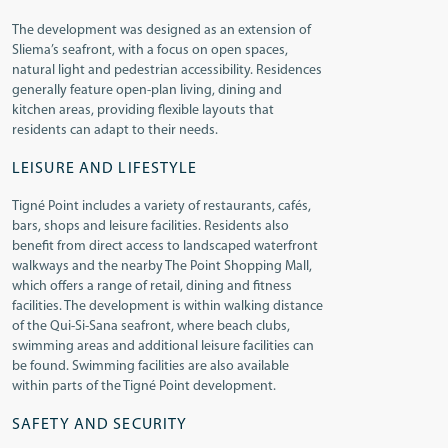
The development was designed as an extension of
Sliema’s seafront, with a focus on open spaces,
natural light and pedestrian accessibility. Residences
generally feature open-plan living, dining and
kitchen areas, providing flexible layouts that
residents can adapt to their needs.
LEISURE AND LIFESTYLE
Tigné Point includes a variety of restaurants, cafés,
bars, shops and leisure facilities. Residents also
benefit from direct access to landscaped waterfront
walkways and the nearby The Point Shopping Mall,
which offers a range of retail, dining and fitness
facilities. The development is within walking distance
of the Qui-Si-Sana seafront, where beach clubs,
swimming areas and additional leisure facilities can
be found. Swimming facilities are also available
within parts of the Tigné Point development.
SAFETY AND SECURITY