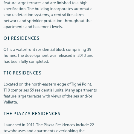
feature large terraces and are finished to a high
specification. The building incorporates automatic
smoke detection systems, a central fire alarm
network and sprinkler protection throughout the
apartments and basement levels.
Q1 RESIDENCES
Q1 is a waterfront residential block comprising 39
homes. The development was released in 2013 and
has been fully completed.
T10 RESIDENCES
Located on the north-eastern edge of Tigné Point,
T10 comprises 59 residential units. Many apartments
feature large terraces with views of the sea and/or
Valletta.
THE PIAZZA RESIDENCES
Launched in 2011, The Piazza Residences include 22
townhouses and apartments overlooking the