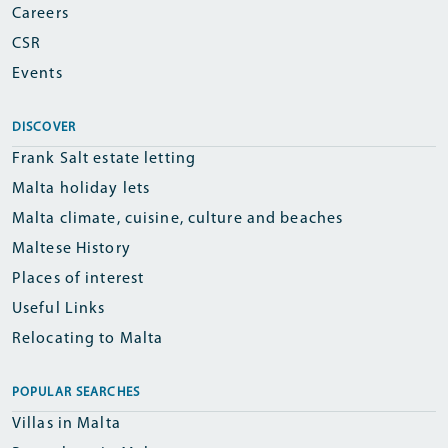
Careers
CSR
Events
DISCOVER
Frank Salt estate letting
Malta holiday lets
Malta climate, cuisine, culture and beaches
Maltese History
Places of interest
Useful Links
Relocating to Malta
POPULAR SEARCHES
Villas in Malta