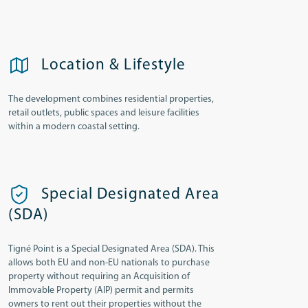
Location & Lifestyle
The development combines residential properties,
retail outlets, public spaces and leisure facilities
within a modern coastal setting.
Special Designated Area
(SDA)
Tigné Point is a Special Designated Area (SDA). This
allows both EU and non-EU nationals to purchase
property without requiring an Acquisition of
Immovable Property (AIP) permit and permits
owners to rent out their properties without the