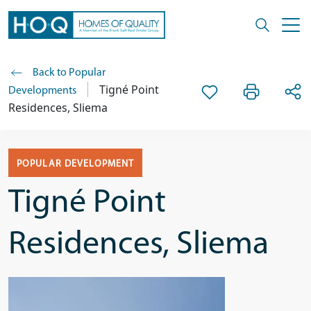
Back to Popular
Tigné Point
Developments
Residences, Sliema
POPULAR DEVELOPMENT
Tigné Point
Residences, Sliema