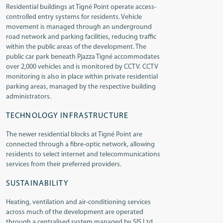
Residential buildings at Tigné Point operate access-
controlled entry systems for residents. Vehicle
movement is managed through an underground
road network and parking facilities, reducing traffic
within the public areas of the development. The
public car park beneath Pjazza Tigné accommodates
over 2,000 vehicles and is monitored by CCTV. CCTV
monitoring is also in place within private residential
parking areas, managed by the respective building
administrators.
TECHNOLOGY INFRASTRUCTURE
The newer residential blocks at Tigné Point are
connected through a fibre-optic network, allowing
residents to select internet and telecommunications
services from their preferred providers.
SUSTAINABILITY
Heating, ventilation and air-conditioning services
across much of the development are operated
through a centralised system managed by SIS Ltd.