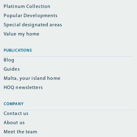
Platinum Collection
Popular Developments
Special designated areas
Value my home
PUBLICATIONS
Blog
Guides
Malta, your island home
HOQ newsletters
COMPANY
Contact us
About us
Meet the team