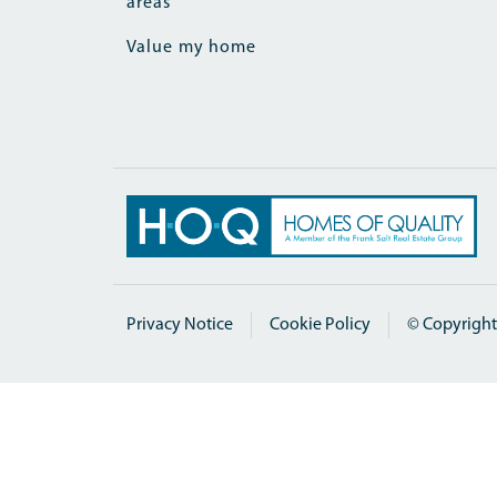
areas
Value my home
Privacy Notice
Cookie Policy
© Copyright