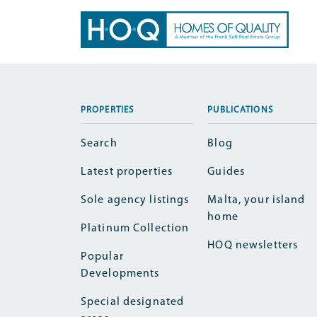
PROPERTIES
PUBLICATIONS
Search
Blog
Latest properties
Guides
Sole agency listings
Malta, your island
home
Platinum Collection
HOQ newsletters
Popular
Developments
Special designated