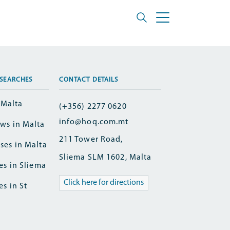
SEARCHES
CONTACT DETAILS
n Malta
(+356) 2277 0620
info@hoq.com.mt
ws in Malta
211 Tower Road,
ses in Malta
Sliema SLM 1602, Malta
es in Sliema
Click here for directions
es in St