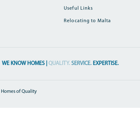
Useful Links
Relocating to Malta
WE KNOW HOMES |
QUALITY.
SERVICE.
EXPERTISE.
 Homes of Quality