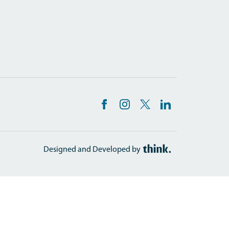
Designed and Developed by