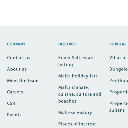
COMPANY
DISCOVER
POPULAR 
Contact us
Frank Salt estate
Villas i
letting
About us
Bungalo
Malta holiday lets
Meet the team
Penthou
Malta climate,
Careers
Properti
cuisine, culture and
beaches
CSR
Properti
Julians
Maltese History
Events
Places of interest