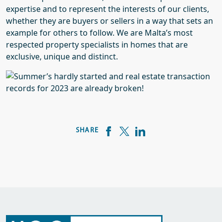
expertise and to represent the interests of our clients,
whether they are buyers or sellers in a way that sets an
example for others to follow. We are Malta’s most
respected property specialists in homes that are
exclusive, unique and distinct.
SHARE