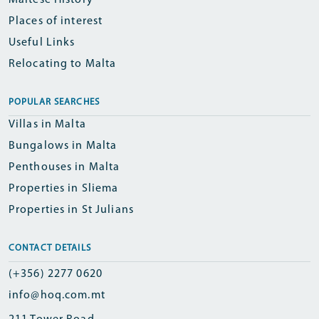
Maltese History
Places of interest
Useful Links
Relocating to Malta
POPULAR SEARCHES
Villas in Malta
Bungalows in Malta
Penthouses in Malta
Properties in Sliema
Properties in St Julians
CONTACT DETAILS
(+356) 2277 0620
info@hoq.com.mt