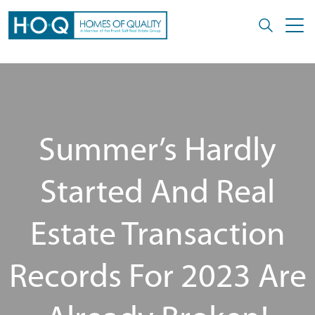
Summer’s Hardly
Started And Real
Estate Transaction
Records For 2023 Are