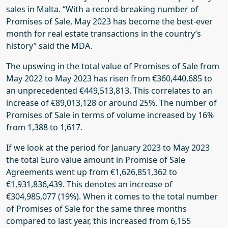
sales in Malta. “With a record-breaking number of
Promises of Sale, May 2023 has become the best-ever
month for real estate transactions in the country’s
history” said the MDA.
The upswing in the total value of Promises of Sale from
May 2022 to May 2023 has risen from €360,440,685 to
an unprecedented €449,513,813. This correlates to an
increase of €89,013,128 or around 25%. The number of
Promises of Sale in terms of volume increased by 16%
from 1,388 to 1,617.
If we look at the period for January 2023 to May 2023
the total Euro value amount in Promise of Sale
Agreements went up from €1,626,851,362 to
€1,931,836,439. This denotes an increase of
€304,985,077 (19%). When it comes to the total number
of Promises of Sale for the same three months
compared to last year, this increased from 6,155