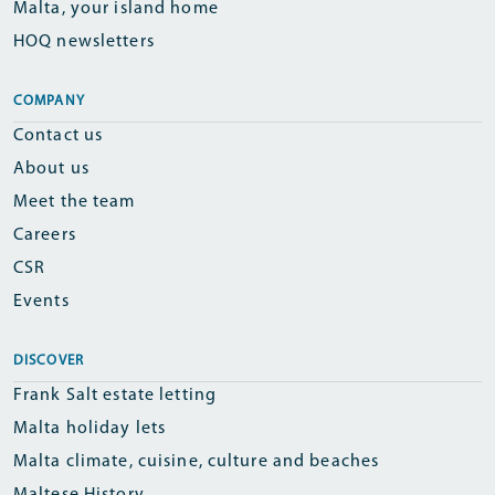
Malta, your island home
HOQ newsletters
COMPANY
Contact us
About us
Meet the team
Careers
CSR
Events
DISCOVER
Frank Salt estate letting
Malta holiday lets
Malta climate, cuisine, culture and beaches