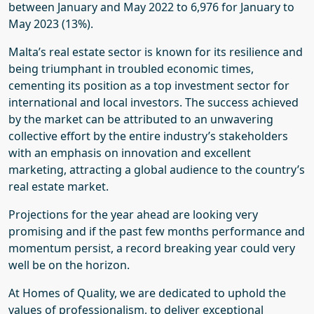
between January and May 2022 to 6,976 for January to
May 2023 (13%).
Malta’s real estate sector is known for its resilience and
being triumphant in troubled economic times,
cementing its position as a top investment sector for
international and local investors. The success achieved
by the market can be attributed to an unwavering
collective effort by the entire industry’s stakeholders
with an emphasis on innovation and excellent
marketing, attracting a global audience to the country’s
real estate market.
Projections for the year ahead are looking very
promising and if the past few months performance and
momentum persist, a record breaking year could very
well be on the horizon.
At Homes of Quality, we are dedicated to uphold the
values of professionalism, to deliver exceptional