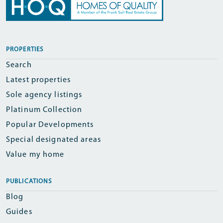
PROPERTIES
Search
Latest properties
Sole agency listings
Platinum Collection
Popular Developments
Special designated areas
Value my home
PUBLICATIONS
Blog
Guides