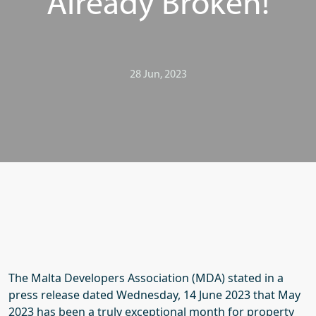
Already Broken!
28 Jun, 2023
The Malta Developers Association (MDA) stated in a
press release dated Wednesday, 14 June 2023 that May
2023 has been a truly exceptional month for property