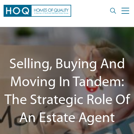
Selling, Buying And
Moving In Tandem:
The Strategic Role Of
An Estate Agent