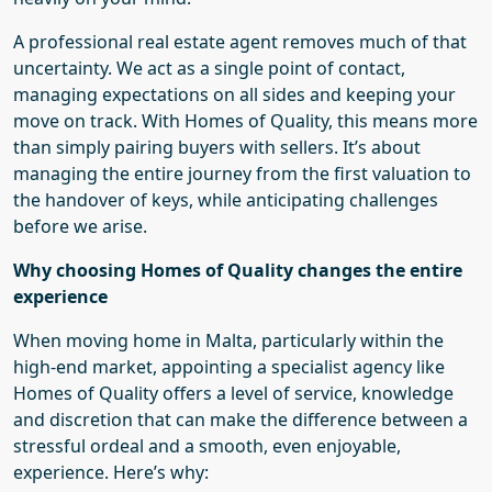
A professional real estate agent removes much of that
uncertainty.
We
act as a single point of contact,
managing expectations on all sides and keeping your
move on track. With Homes of Quality, this means more
than simply pairing buyers with sellers. It’s about
managing the entire journey from the first valuation to
the handover of keys, while anticipating challenges
before
we
arise.
Why choosing Homes of Quality changes the entire
experience
When moving home in Malta, particularly within the
high-end market, appointing a specialist agency like
Homes of Quality offers a level of service, knowledge
and discretion that can make the difference between a
stressful ordeal and a smooth, even enjoyable,
experience. Here’s why: