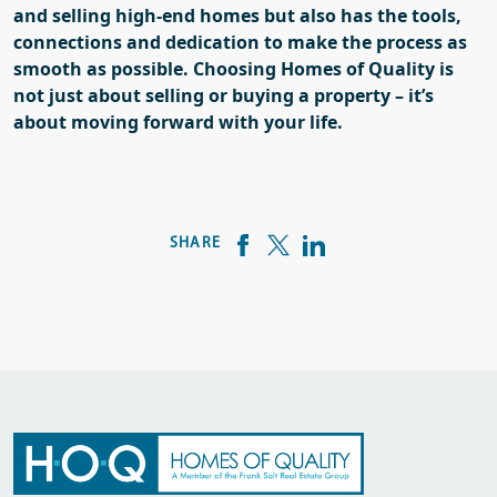
and selling high-end homes but also has the tools,
connections and dedication to make the process as
smooth as possible.
Choosing Homes of Quality is
not just about selling or buying a property – it’s
about moving forward
with your life
.
SHARE