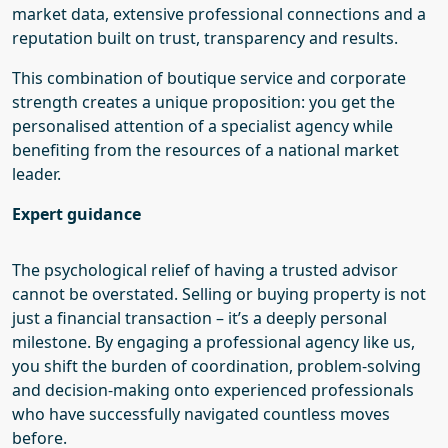
market data, extensive professional connections and a
reputation built on trust, transparency and results.
This combination of boutique service and corporate
strength creates a unique proposition: you get the
personalised attention of a specialist agency while
benefiting from the resources of a national market
leader.
E
xpert guidance
The psychological relief of having a trusted advisor
cannot be overstated. Selling or buying property is not
just a financial transaction – it’s a deeply personal
milestone. By engaging a professional
agency like
us
,
you shift the burden of coordination, problem-solving
and decision-making onto experienced professionals
who have successfully navigated countless moves
before.