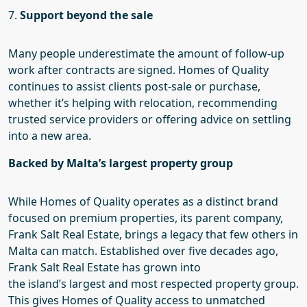
7.
Support beyond the sale
Many people underestimate the amount of follow-up
work after contracts are signed. Homes of Quality
continues to assist clients post-sale or purchase,
whether it’s helping with relocation, recommending
trusted service providers or offering advice on settling
into a new area.
Backed by Malta’s largest property group
While Homes of Quality operates as a distinct brand
focused on premium properties, its parent company,
Frank Salt Real Estate, brings a legacy that few others in
Malta can match. Established over five decades ago,
Frank Salt Real Estate has grown into
the
island’s
largest and most respected property group.
This gives Homes of Quality access to unmatched