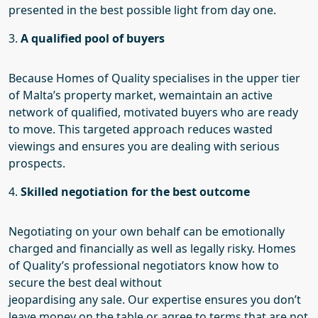
presented in the best possible light from day one.
3.
A qualified pool of buyers
Because Homes of Quality specialises in the upper tier
of Malta’s property market,
we
maintain an active
network of qualified, motivated buyers who are ready
to move. This targeted approach reduces wasted
viewings and ensures you are dealing with serious
prospects.
4.
Skilled negotiation for the best outcome
Negotiating on your own behalf can be emotionally
charged and financially
as well as legally
risky. Homes
of Quality’s professional negotiators know how to
secure the best deal without
jeopardising
any
sale.
Our
expertise ensures you don’t
leave money on the table or agree to terms that are not