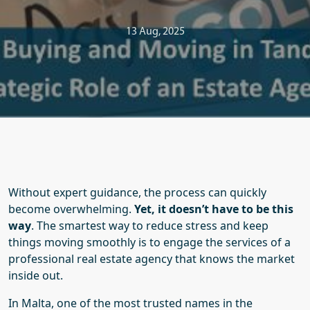
13 Aug, 2025
Without expert guidance, the process can quickly
become overwhelming.
Yet, it doesn’t have to be this
way
.
The smartest way to reduce stress and keep
things moving smoothly is to engage the services of a
professional real estate agency that knows the market
inside out.
In Malta, one of the most trusted names in the