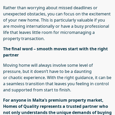
Rather than worrying about missed deadlines or
unexpected obstacles, you can focus on the excitement
of your new home. This is particularly valuable if you
are moving internationally or have a busy professional
life that leaves little room for micromanaging a
property transaction.
The final word – smooth moves start with the right
partner
Moving home will always involve some level of
pressure, but it doesn’t have to be a daunting
or
chaotic
experience. With the right guidance, it can be
a seamless transition that leaves you feeling in control
and supported from start to finish.
For anyone in Malta’s premium property market,
Homes of Quality represents a trusted partner who
not only understands the unique demands of buying