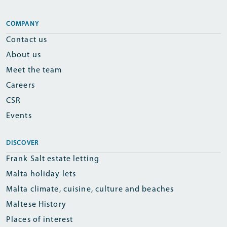
COMPANY
Contact us
About us
Meet the team
Careers
CSR
Events
DISCOVER
Frank Salt estate letting
Malta holiday lets
Malta climate, cuisine, culture and beaches
Maltese History
Places of interest