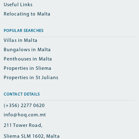
Useful Links
Relocating to Malta
POPULAR SEARCHES
Villas in Malta
Bungalows in Malta
Penthouses in Malta
Properties in Sliema
Properties in St Julians
CONTACT DETAILS
(+356) 2277 0620
info@hoq.com.mt
211 Tower Road,
Sliema SLM 1602, Malta