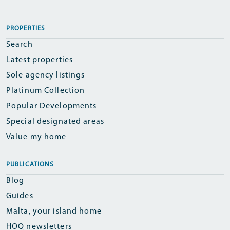
PROPERTIES
Search
Latest properties
Sole agency listings
Platinum Collection
Popular Developments
Special designated areas
Value my home
PUBLICATIONS
Blog
Guides
Malta, your island home
HOQ newsletters