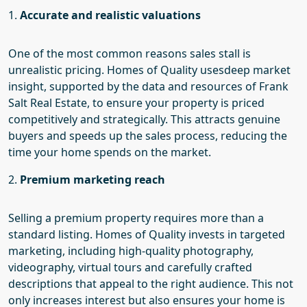
1.
Accurate and realistic valuations
One of the most common reasons sales stall is
unrealistic pricing.
Homes of Quality uses
deep market
insight, supported by the data and resources of Frank
Salt Real Estate, to ensure your property is priced
competitively and strategically. This attracts genuine
buyers and speeds up the sales process, reducing the
time your home spends on the market.
2.
Premium marketing reach
Selling a premium property requires more than a
standard listing.
Homes of Quality invests
in targeted
marketing, including high-quality photography,
videography, virtual tours and carefully
crafted
descriptions that appeal to the right audience. This not
only increases interest but also ensures your home is