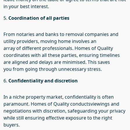
in your best interest.
5.
Coordination of all parties
From notaries and banks to removal companies and
utility providers, moving home involves an
array
of
different professionals. Homes of Quality
coordinates with all these parties, ensuring timelines
are aligned and delays are minimised. This saves
you
from going through
unnecessary stress.
6.
Confidentiality and discretion
In
a niche
property market, confidentiality is often
paramount.
Homes of Quality conducts
viewings and
negotiations with discretion, safeguarding your privacy
while still ensuring effective exposure to the right
buyers.