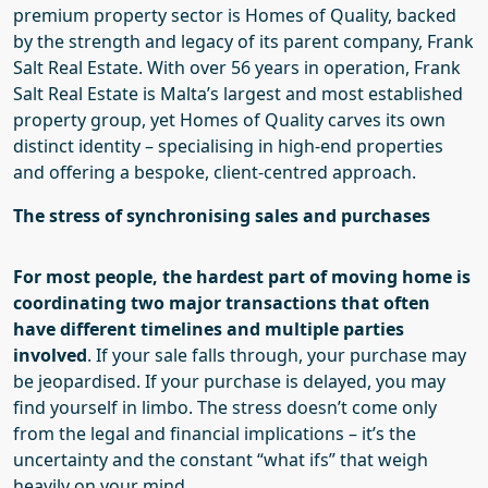
premium property sector is Homes of Quality, backed
by the strength and legacy of its parent company, Frank
Salt Real Estate. With over 56 years in operation, Frank
Salt Real Estate is Malta’s largest and most established
property group, yet Homes of Quality carves its own
distinct identity – specialising in high-end properties
and offering a bespoke, client-centred approach.
The stress of synchronising sales and purchases
For most people, the hardest part of moving home is
coordinating two major transactions that often
have different timelines and multiple parties
involved
.
If your sale falls through, your purchase may
be jeopardised. If your purchase is delayed, you may
find yourself in limbo. The stress doesn’t come only
from the legal and financial implications – it’s the
uncertainty and the constant “what ifs” that weigh
heavily on your mind.