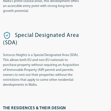
Malta’s prime coastal areas, this development offers
an accessible entry point with strong long-term
growth potential.
Special Designated Area
(SDA)
Scirocco Heights is a Special Designated Area (SDA).
This allows both EU and non-EU nationals to
purchase property without requiring an Acquisition
of Immovable Property (AIP) permit and permits
owners to rent out their properties without the
restrictions that apply to some other residential
developments in Malta.
THE RESIDENCES & THEIR DESIGN