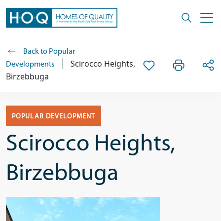
Back to Popular
Scirocco Heights,
Developments
Birzebbuga
POPULAR DEVELOPMENT
Scirocco Heights,
Birzebbuga