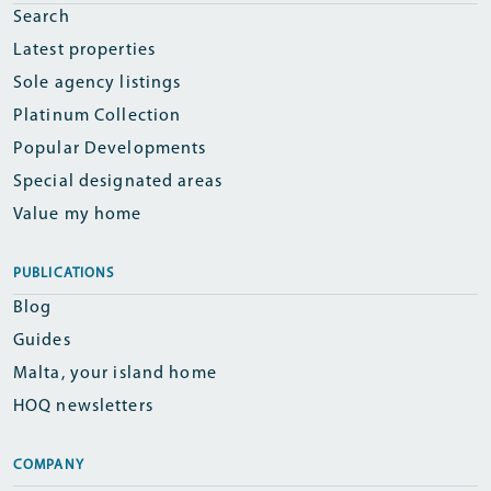
Search
Latest properties
Sole agency listings
Platinum Collection
Popular Developments
Special designated areas
Value my home
PUBLICATIONS
Blog
Guides
Malta, your island home
HOQ newsletters
COMPANY