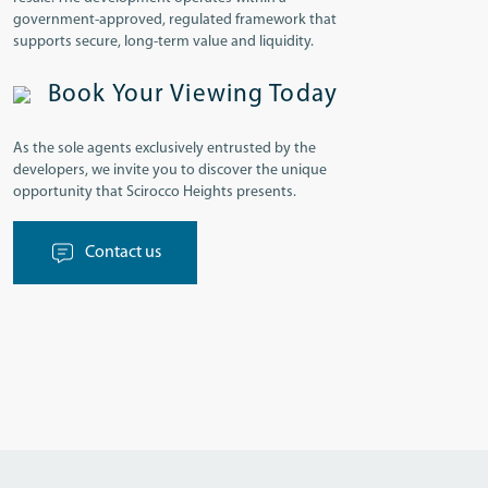
government-approved, regulated framework that
supports secure, long-term value and liquidity.
Book Your Viewing Today
As the sole agents exclusively entrusted by the
developers, we invite you to discover the unique
opportunity that Scirocco Heights presents.
Contact us