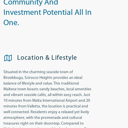
Community And
Investment Potential All In
One.
Location & Lifestyle
Situated in the charming seaside town of
Birzebbuga, Scirocco Heights provides an ideal
balance of lifestyle and value. This traditional
Maltese town boasts sandy beaches, local amenities
and vibrant seaside cafés, all within easy reach. Just
10 minutes from Malta International Airport and 20
minutes from Valletta, the location is practical and
well connected. Residents enjoy a relaxed yet lively
atmosphere, with the promenade and cultural
treasures right on their doorstep. Compared to