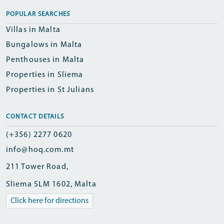
POPULAR SEARCHES
Villas in Malta
Bungalows in Malta
Penthouses in Malta
Properties in Sliema
Properties in St Julians
CONTACT DETAILS
(+356) 2277 0620
info@hoq.com.mt
211 Tower Road,
Sliema SLM 1602, Malta
Click here for directions