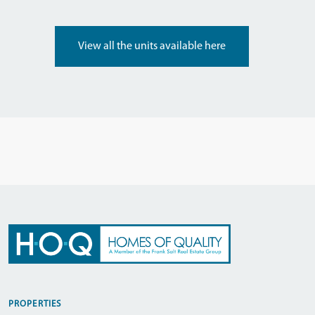
View all the units available here
PROPERTIES