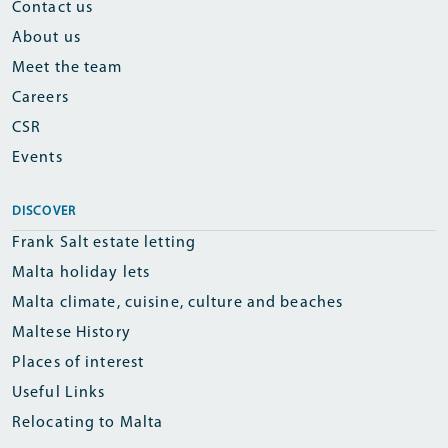
Contact us
About us
Meet the team
Careers
CSR
Events
DISCOVER
Frank Salt estate letting
Malta holiday lets
Malta climate, cuisine, culture and beaches
Maltese History
Places of interest
Useful Links
Relocating to Malta