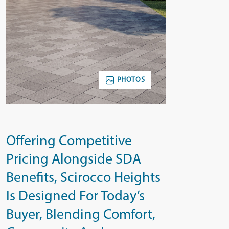
PHOTOS
Offering Competitive
Pricing Alongside SDA
Benefits, Scirocco Heights
Is Designed For Today’s
Buyer, Blending Comfort,