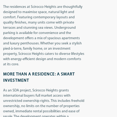
The residences at Scirocco Heights are thoughtfully
designed to maximise space, natural light and
comfort. Featuring contemporary layouts and
quality finishes, many units come with private
terraces and stunning sea views. Underground
parking is available for convenience and the
development offers a mix of spacious apartments
and luxury penthouses. Whether you seek a stylish
pied-à-terre, family home, or an investment
property, Scirocco Heights caters to diverse lifestyles
with energy-efficient design and modern comforts
at its core.
MORE THAN A RESIDENCE: A SMART
INVESTMENT
As an SDA project, Scirocco Heights grants
international buyers full market access with
unrestricted ownership rights. This includes freehold
ownership, no limits on the number of properties
owned, immediate rental possibilities and ease of
resale. The development operates within a