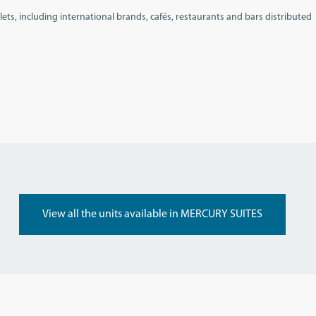
ets, including international brands, cafés, restaurants and bars distributed
View all the units available in MERCURY SUITES