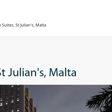
Suites, St Julian's, Malta
t Julian's, Malta