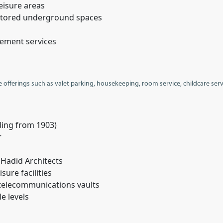
eisure areas
restored underground spaces
gement services
e offerings such as valet parking, housekeeping, room service, childcare ser
ding from 1903)
r
 Hadid Architects
sure facilities
telecommunications vaults
le levels