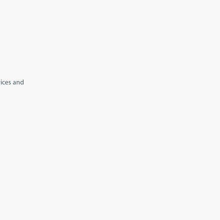
vices and