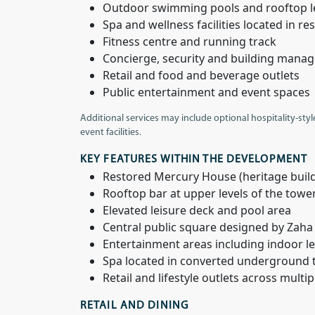
Outdoor swimming pools and rooftop l
Spa and wellness facilities located in 
Fitness centre and running track
Concierge, security and building mana
Retail and food and beverage outlets
Public entertainment and event spaces
Additional services may include optional hospitality-styl
event facilities.
KEY FEATURES WITHIN THE DEVELOPMENT
Restored Mercury House (heritage buil
Rooftop bar at upper levels of the towe
Elevated leisure deck and pool area
Central public square designed by Zaha
Entertainment areas including indoor lei
Spa located in converted underground 
Retail and lifestyle outlets across multip
RETAIL AND DINING