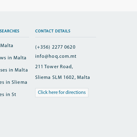
SEARCHES
CONTACT DETAILS
n Malta
(+356) 2277 0620
info@hoq.com.mt
ws in Malta
211 Tower Road,
ses in Malta
Sliema SLM 1602, Malta
es in Sliema
Click here for directions
es in St