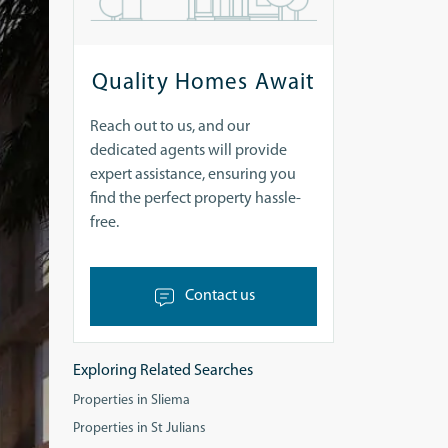
Quality Homes Await
Reach out to us, and our
dedicated agents will provide
expert assistance, ensuring you
find the perfect property hassle-
free.
Contact us
Exploring Related Searches
Properties in Sliema
Properties in St Julians