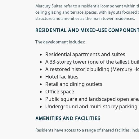
Mercury Suites refer to a residential component within 
ceiling glazing and terrace spaces, with layouts focused
structure and amenities as the main tower residences.
RESIDENTIAL AND MIXED-USE COMPONEN
The development includes:
Residential apartments and suites
A 33-storey tower (one of the tallest bui
A restored historic building (Mercury H
Hotel facilities
Retail and dining outlets
Office space
Public square and landscaped open are
Underground and multi-storey parking fa
AMENITIES AND FACILITIES
Residents have access to a range of shared facilities, inc