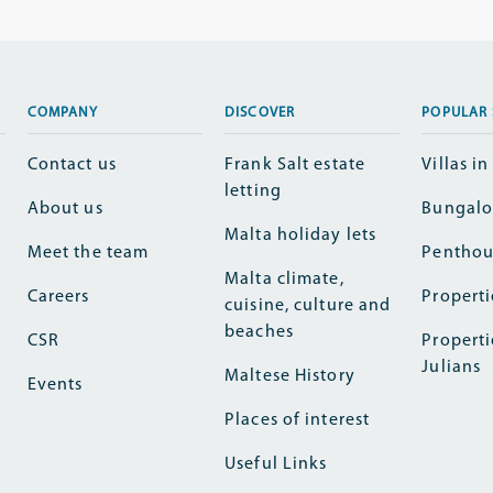
COMPANY
DISCOVER
POPULAR 
Contact us
Frank Salt estate
Villas i
letting
About us
Bungalo
Malta holiday lets
Meet the team
Penthou
Malta climate,
Careers
Properti
cuisine, culture and
beaches
CSR
Properti
Julians
Maltese History
Events
Places of interest
Useful Links