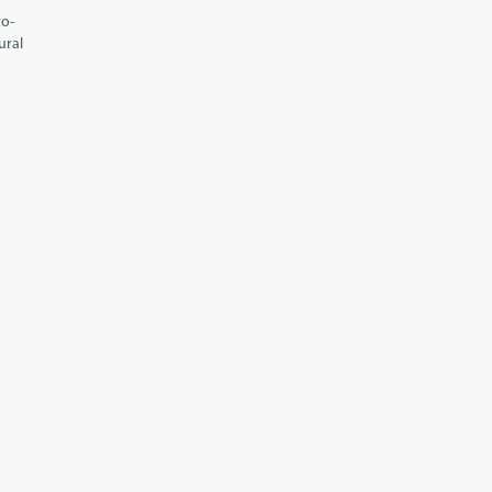
to-
ural