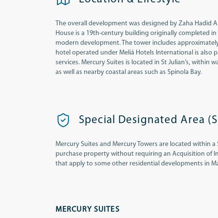
The overall development was designed by Zaha Hadid Archi
House is a 19th-century building originally completed in
modern development. The tower includes approximately 26
hotel operated under Meliá Hotels International is also
services. Mercury Suites is located in St Julian’s, within
as well as nearby coastal areas such as Spinola Bay.
Special Designated Area (
Mercury Suites and Mercury Towers are located within a 
purchase property without requiring an Acquisition of I
that apply to some other residential developments in Ma
MERCURY SUITES