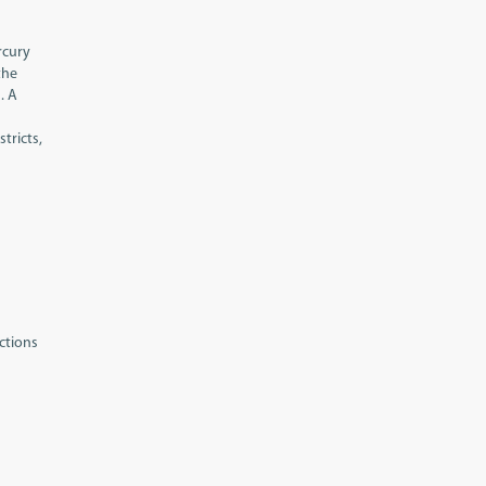
rcury
the
. A
tricts,
ctions