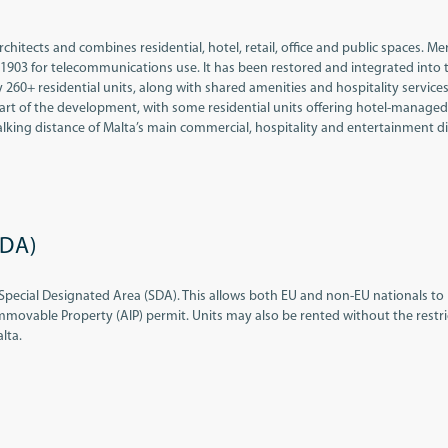
tects and combines residential, hotel, retail, office and public spaces. Me
 1903 for telecommunications use. It has been restored and integrated into 
0+ residential units, along with shared amenities and hospitality services
 part of the development, with some residential units offering hotel-managed
 walking distance of Malta’s main commercial, hospitality and entertainment dis
SDA)
Special Designated Area (SDA). This allows both EU and non-EU nationals to
mmovable Property (AIP) permit. Units may also be rented without the restri
lta.