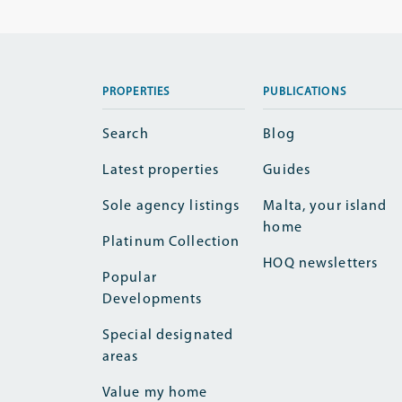
PROPERTIES
PUBLICATIONS
Search
Blog
Latest properties
Guides
Sole agency listings
Malta, your island
home
Platinum Collection
HOQ newsletters
Popular
Developments
Special designated
areas
Value my home