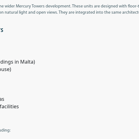
the wider Mercury Towers development. These units are designed with floor-
 on natural light and open views. They are integrated into the same architect
TS
ldings in Malta)
ouse)
as
cilities
luding: