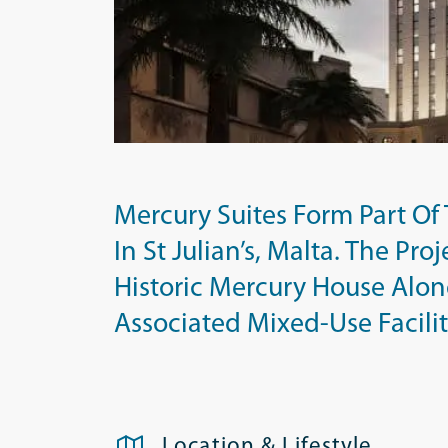
Mercury Suites Form Part O
In St Julian’s, Malta. The Pr
Historic Mercury House Alon
Associated Mixed-Use Facilit
Location & Lifestyle