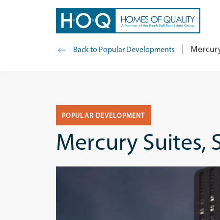
Mercury 
Back to Popular Developments
POPULAR DEVELOPMENT
Mercury Suites, S