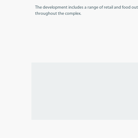
The development includes a range of retail and food outl
throughout the complex.