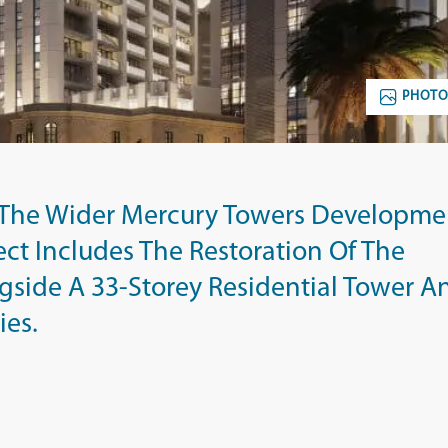
PHOTO
f The Wider Mercury Towers Developme
oject Includes The Restoration Of The
gside A 33-Storey Residential Tower A
ies.