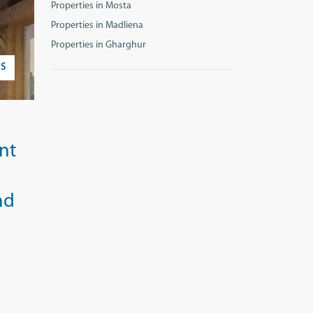
Properties in Mosta
Properties in Madliena
Properties in Gharghur
S
nt
nd