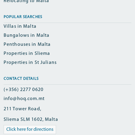
Relocating to Malta
POPULAR SEARCHES
Villas in Malta
Bungalows in Malta
Penthouses in Malta
Properties in Sliema
Properties in St Julians
CONTACT DETAILS
(+356) 2277 0620
info@hoq.com.mt
211 Tower Road,
Sliema SLM 1602, Malta
Click here for directions