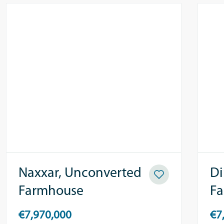
Naxxar, Unconverted
Di
Farmhouse
F
€7,970,000
€7