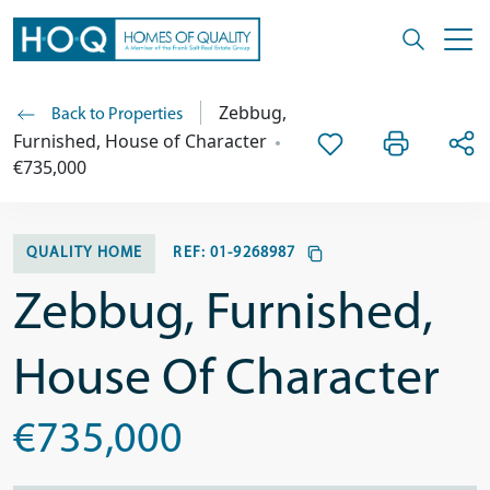
Zebbug,
Back to Properties
Furnished, House of Character
€735,000
QUALITY HOME
REF:
01-9268987
Zebbug, Furnished,
House Of Character
€735,000