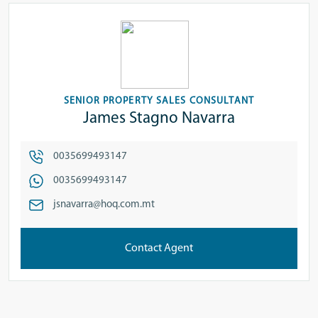
SENIOR PROPERTY SALES CONSULTANT
James Stagno Navarra
0035699493147
0035699493147
jsnavarra@hoq.com.mt
Contact Agent