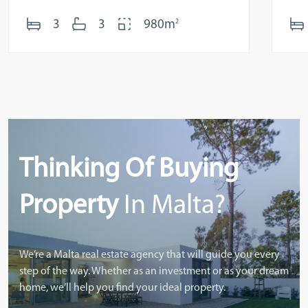
2
3
3
980m
Thinking Of Buying
Property
In Malta?
We’re a Malta real estate agency that will guide you every
step of the way. Whether as an investment or as your dream
home, we’ll help you find your ideal property.