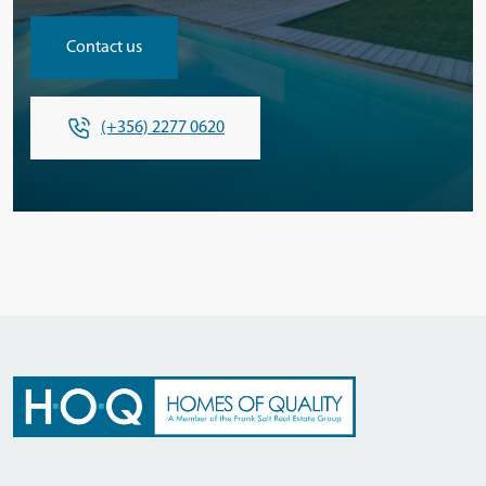
Contact us
(+356) 2277 0620