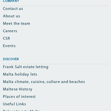
COMPANY
Contact us
About us
Meet the team
Careers
CSR
Events
DISCOVER
Frank Salt estate letting
Malta holiday lets
Malta climate, cuisine, culture and beaches
Maltese History
Places of interest
Useful Links