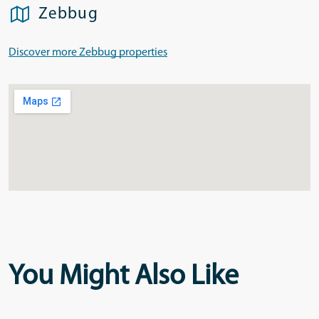
Zebbug
Discover more Zebbug properties
You Might Also Like