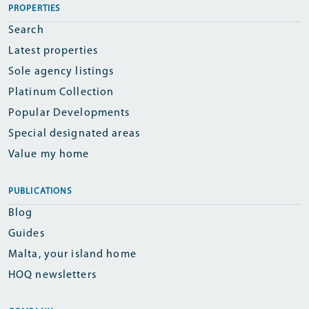
PROPERTIES
Search
Latest properties
Sole agency listings
Platinum Collection
Popular Developments
Special designated areas
Value my home
PUBLICATIONS
Blog
Guides
Malta, your island home
HOQ newsletters