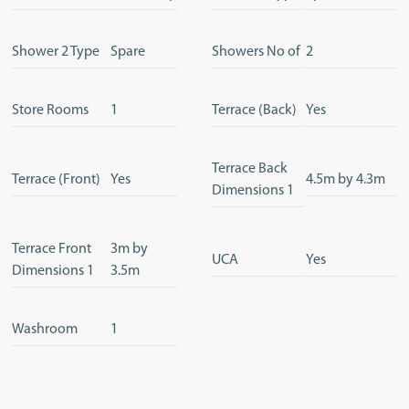
Shower 2 Type
Spare
Showers No of
2
Store Rooms
1
Terrace (Back)
Yes
Terrace Back
Terrace (Front)
Yes
4.5m by 4.3m
Dimensions 1
Terrace Front
3m by
UCA
Yes
Dimensions 1
3.5m
Washroom
1