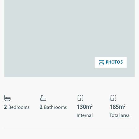
PHOTOS
2
2
2
2
130m
185m
Bedrooms
Bathrooms
Internal
Total area