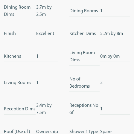
Dining Room
3.7m by
Dining Rooms
1
Dims
2.5m
Finish
Excellent
Kitchen Dims
5.2m by 8m
Living Room
Kitchens
1
0m by 0m
Dims
No of
Living Rooms
1
2
Bedrooms
3.4m by
Receptions No
Reception Dims
1
7.5m
of
Roof (Use of)
Ownership
Shower 1 Type
Spare