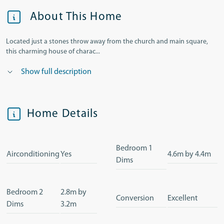
About This Home
Located just a stones throw away from the church and main square,
this charming house of charac...
Show full description
Home Details
Bedroom 1
Airconditioning
Yes
4.6m by 4.4m
Dims
Bedroom 2
2.8m by
Conversion
Excellent
Dims
3.2m