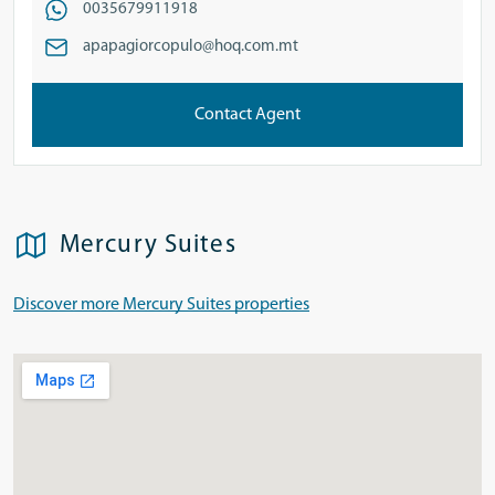
0035679911918
apapagiorcopulo@hoq.com.mt
Contact Agent
Mercury Suites
Discover more Mercury Suites properties