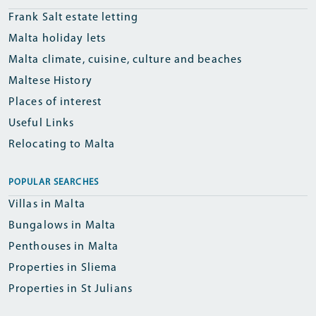
Frank Salt estate letting
Malta holiday lets
Malta climate, cuisine, culture and beaches
Maltese History
Places of interest
Useful Links
Relocating to Malta
POPULAR SEARCHES
Villas in Malta
Bungalows in Malta
Penthouses in Malta
Properties in Sliema
Properties in St Julians