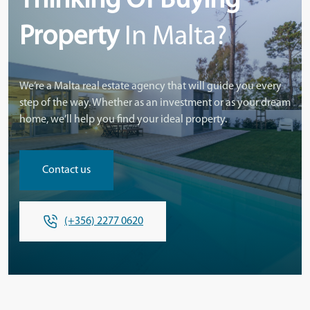
Thinking Of Buying
Property
In Malta?
We’re a Malta real estate agency that will guide you every
step of the way. Whether as an investment or as your dream
home, we’ll help you find your ideal property.
Contact us
(+356) 2277 0620