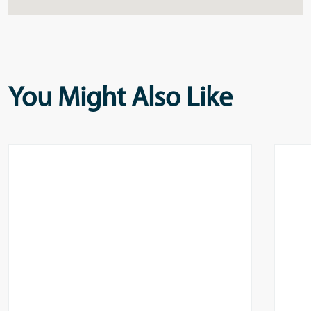
You Might Also Like