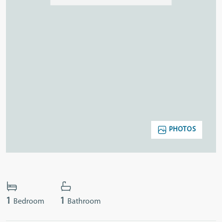
PHOTOS
1
1
Bedroom
Bathroom