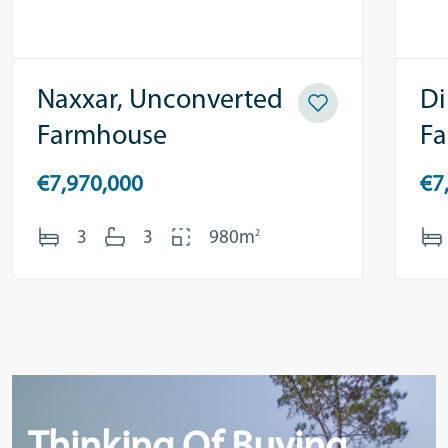
Naxxar, Unconverted
Di
Farmhouse
F
€7,970,000
€7
2
3
3
980m