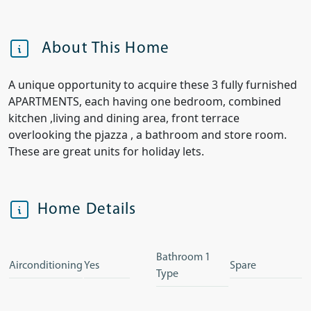
About This Home
A unique opportunity to acquire these 3 fully furnished
APARTMENTS, each having one bedroom, combined
kitchen ,living and dining area, front terrace
overlooking the pjazza , a bathroom and store room.
These are great units for holiday lets.
Home Details
Bathroom 1
Airconditioning
Yes
Spare
Type