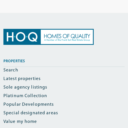
PROPERTIES
Search
Latest properties
Sole agency listings
Platinum Collection
Popular Developments
Special designated areas
Value my home