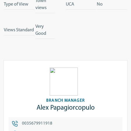
Town
Type of View
UCA
No
views
Very
Views Standard
Good
BRANCH MANAGER
Alex Papagiorcopulo
0035679911918