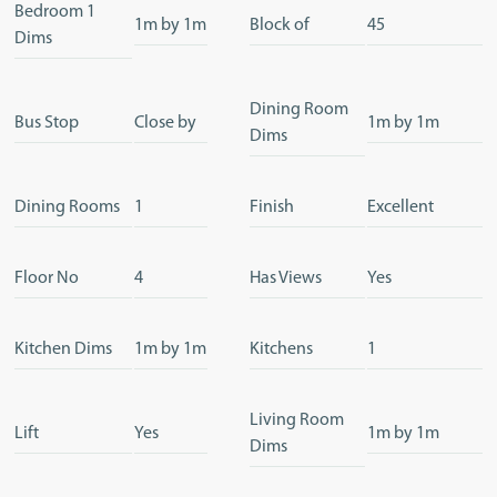
Bedroom 1
1m by 1m
Block of
45
Dims
Dining Room
Bus Stop
Close by
1m by 1m
Dims
Dining Rooms
1
Finish
Excellent
Floor No
4
Has Views
Yes
Kitchen Dims
1m by 1m
Kitchens
1
Living Room
Lift
Yes
1m by 1m
Dims