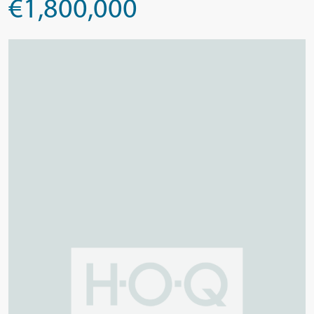
€1,800,000