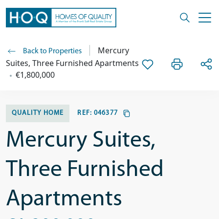
Mercury
Back to Properties
Suites, Three Furnished Apartments
€1,800,000
QUALITY HOME
REF:
046377
Mercury Suites,
Three Furnished
Apartments