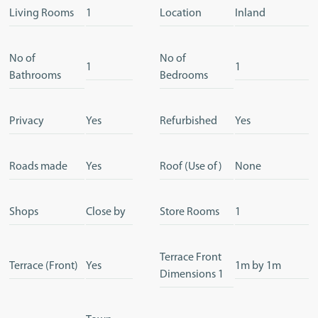
Living Rooms
1
Location
Inland
No of
No of
1
1
Bathrooms
Bedrooms
Privacy
Yes
Refurbished
Yes
Roads made
Yes
Roof (Use of)
None
Shops
Close by
Store Rooms
1
Terrace Front
Terrace (Front)
Yes
1m by 1m
Dimensions 1