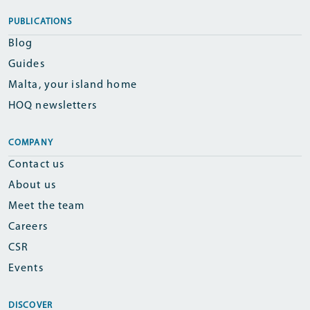
PUBLICATIONS
Blog
Guides
Malta, your island home
HOQ newsletters
COMPANY
Contact us
About us
Meet the team
Careers
CSR
Events
DISCOVER