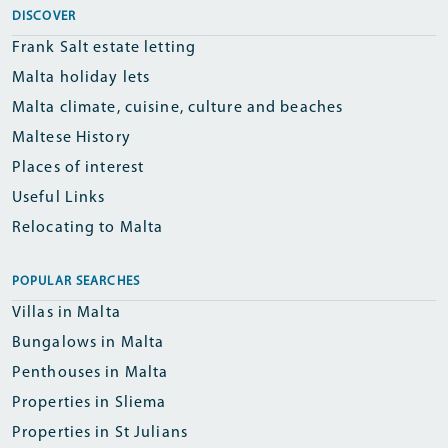
DISCOVER
Frank Salt estate letting
Malta holiday lets
Malta climate, cuisine, culture and beaches
Maltese History
Places of interest
Useful Links
Relocating to Malta
POPULAR SEARCHES
Villas in Malta
Bungalows in Malta
Penthouses in Malta
Properties in Sliema
Properties in St Julians