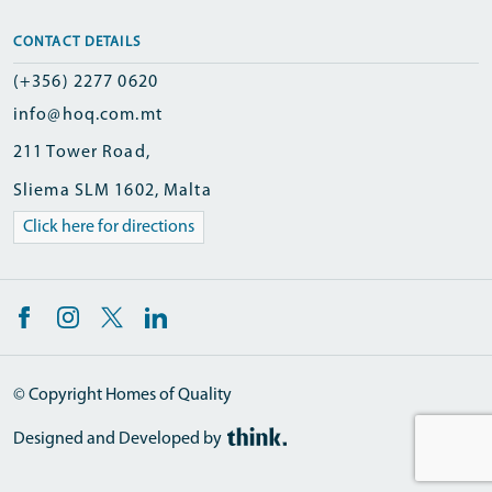
CONTACT DETAILS
(+356) 2277 0620
info@hoq.com.mt
211 Tower Road,
Sliema SLM 1602, Malta
Click here for directions
© Copyright Homes of Quality
Designed and Developed by