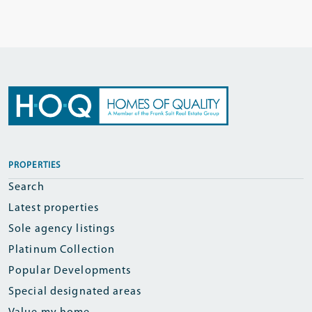
PROPERTIES
Search
Latest properties
Sole agency listings
Platinum Collection
Popular Developments
Special designated areas