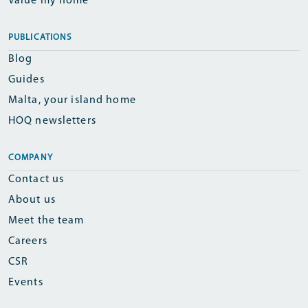
Value my home
PUBLICATIONS
Blog
Guides
Malta, your island home
HOQ newsletters
COMPANY
Contact us
About us
Meet the team
Careers
CSR
Events