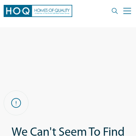
We Can't Seem To Find