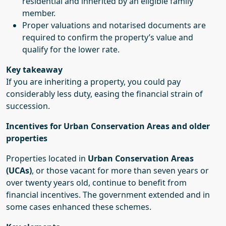
residential and inherited by an eligible family
member.
Proper valuations and notarised documents are
required to confirm the property’s value and
qualify for the lower rate.
Key takeaway
If you are inheriting a property, you could pay
considerably less duty, easing the financial strain of
succession.
Incentives for Urban Conservation Areas and older
properties
Properties located in
Urban Conservation Areas
(UCAs)
, or those vacant for more than seven years or
over twenty years old, continue to benefit from
financial incentives. The government extended and in
some cases enhanced these schemes.