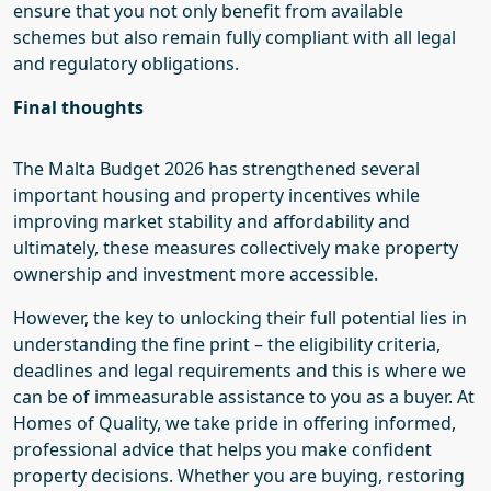
ensure that you not only benefit from available
schemes but also remain fully compliant with all legal
and regulatory obligations.
Final thoughts
The Malta Budget 2026 has strengthened several
important housing and property incentives while
improving market stability and affordability and
ultimately, these measures collectively make property
ownership and investment more accessible.
However, the key to unlocking their full potential lies in
understanding the fine print – the eligibility criteria,
deadlines and legal requirements and this is where we
can be of immeasurable assistance to you as a buyer. At
Homes of Quality, we take pride in offering informed,
professional advice that helps you make confident
property decisions. Whether you are buying, restoring