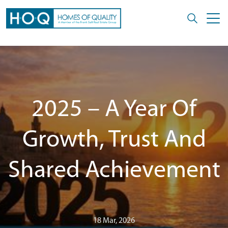
2025 – A Year Of
Growth, Trust And
Shared Achievement
18 Mar, 2026