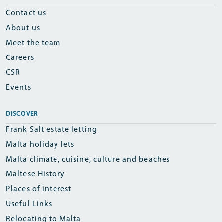
Contact us
About us
Meet the team
Careers
CSR
Events
DISCOVER
Frank Salt estate letting
Malta holiday lets
Malta climate, cuisine, culture and beaches
Maltese History
Places of interest
Useful Links
Relocating to Malta