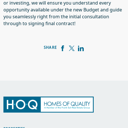
or investing, we will ensure you understand every
opportunity available under the new Budget and guide
you seamlessly right from the initial consultation
through to signing final contract!
SHARE