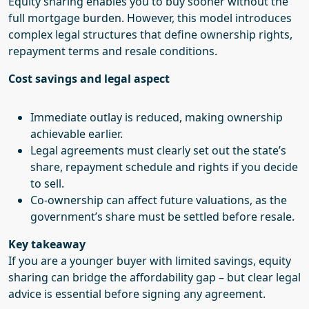
Equity sharing enables you to buy sooner without the
full mortgage burden. However, this model introduces
complex legal structures that define ownership rights,
repayment terms and resale conditions.
Cost savings and legal aspect
Immediate outlay is reduced, making ownership
achievable earlier.
Legal agreements must clearly set out the state’s
share, repayment schedule and rights if you decide
to sell.
Co-ownership can affect future valuations, as the
government’s share must be settled before resale.
Key takeaway
If you are a younger buyer with limited savings, equity
sharing can bridge the affordability gap – but clear legal
advice is essential before signing any agreement.