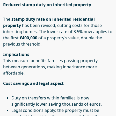
Reduced stamp duty on inherited property
The
stamp duty rate on inherited residential
property
has been revised, cutting costs for those
inheriting homes. The lower rate of 3.5% now applies to
the first
€400,000
of a property’s value, double the
previous threshold.
Implications
This measure benefits families passing property
between generations, making inheritance more
affordable.
Cost savings and legal aspect
Duty on transfers within families is now
significantly lower, saving thousands of euros.
Legal conditions apply: the property must be