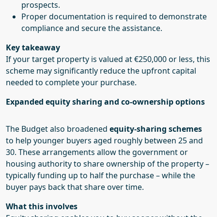
prospects.
Proper documentation is required to demonstrate
compliance and secure the assistance.
Key takeaway
If your target property is valued at €250,000 or less, this
scheme may significantly reduce the upfront capital
needed to complete your purchase.
Expanded equity sharing and co-ownership options
The Budget also broadened
equity-sharing schemes
to help younger buyers aged roughly between 25 and
30. These arrangements allow the government or
housing authority to share ownership of the property –
typically funding up to half the purchase – while the
buyer pays back that share over time.
What this involves