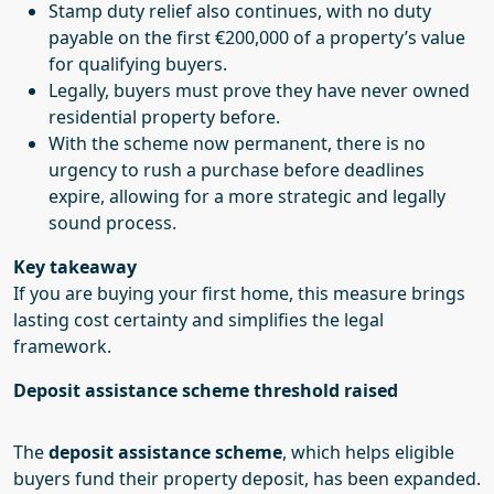
Stamp duty relief also continues, with no duty
payable on the first €200,000 of a property’s value
for qualifying buyers.
Legally, buyers must prove they have never owned
residential property before.
With the scheme now permanent, there is no
urgency to rush a purchase before deadlines
expire, allowing for a more strategic and legally
sound process.
Key takeaway
If you are buying your first home, this measure brings
lasting cost certainty and simplifies the legal
framework.
Deposit assistance scheme threshold raised
The
deposit assistance scheme
, which helps eligible
buyers fund their property deposit, has been expanded.