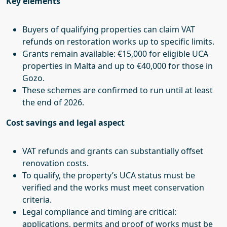
Key elements
Buyers of qualifying properties can claim VAT
refunds on restoration works up to specific limits.
Grants remain available: €15,000 for eligible UCA
properties in Malta and up to €40,000 for those in
Gozo.
These schemes are confirmed to run until at least
the end of 2026.
Cost savings and legal aspect
VAT refunds and grants can substantially offset
renovation costs.
To qualify, the property’s UCA status must be
verified and the works must meet conservation
criteria.
Legal compliance and timing are critical:
applications, permits and proof of works must be