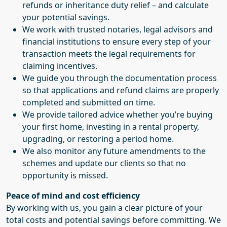
refunds or inheritance duty relief – and calculate
your potential savings.
We work with trusted notaries, legal advisors and
financial institutions to ensure every step of your
transaction meets the legal requirements for
claiming incentives.
We guide you through the documentation process
so that applications and refund claims are properly
completed and submitted on time.
We provide tailored advice whether you’re buying
your first home, investing in a rental property,
upgrading, or restoring a period home.
We also monitor any future amendments to the
schemes and update our clients so that no
opportunity is missed.
Peace of mind and cost efficiency
By working with us, you gain a clear picture of your
total costs and potential savings before committing. We