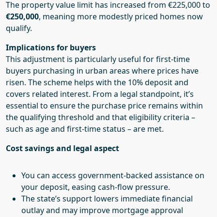
The property value limit has increased from €225,000 to
€250,000
, meaning more modestly priced homes now
qualify.
Implications for buyers
This adjustment is particularly useful for first-time
buyers purchasing in urban areas where prices have
risen. The scheme helps with the 10% deposit and
covers related interest. From a legal standpoint, it’s
essential to ensure the purchase price remains within
the qualifying threshold and that eligibility criteria –
such as age and first-time status – are met.
Cost savings and legal aspect
You can access government-backed assistance on
your deposit, easing cash-flow pressure.
The state’s support lowers immediate financial
outlay and may improve mortgage approval