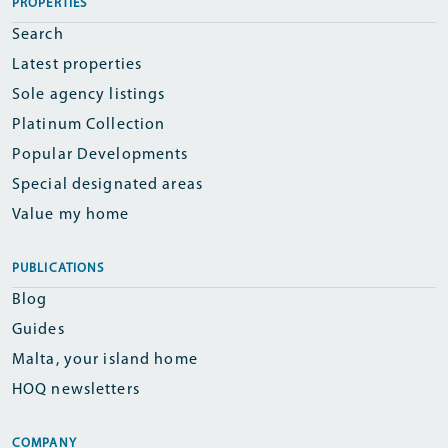
PROPERTIES
Search
Latest properties
Sole agency listings
Platinum Collection
Popular Developments
Special designated areas
Value my home
PUBLICATIONS
Blog
Guides
Malta, your island home
HOQ newsletters
COMPANY