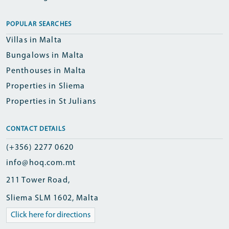
POPULAR SEARCHES
Villas in Malta
Bungalows in Malta
Penthouses in Malta
Properties in Sliema
Properties in St Julians
CONTACT DETAILS
(+356) 2277 0620
info@hoq.com.mt
211 Tower Road,
Sliema SLM 1602, Malta
Click here for directions