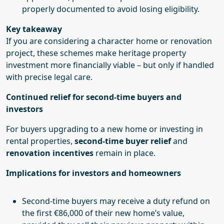
properly documented to avoid losing eligibility.
Key takeaway
If you are considering a character home or renovation
project, these schemes make heritage property
investment more financially viable – but only if handled
with precise legal care.
Continued relief for second-time buyers and
investors
For buyers upgrading to a new home or investing in
rental properties,
second-time buyer relief
and
renovation incentives
remain in place.
Implications for investors and homeowners
Second-time buyers may receive a duty refund on
the first €86,000 of their new home’s value,