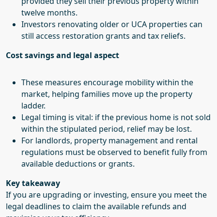
provided they sell their previous property within
twelve months.
Investors renovating older or UCA properties can
still access restoration grants and tax reliefs.
Cost savings and legal aspect
These measures encourage mobility within the
market, helping families move up the property
ladder.
Legal timing is vital: if the previous home is not sold
within the stipulated period, relief may be lost.
For landlords, property management and rental
regulations must be observed to benefit fully from
available deductions or grants.
Key takeaway
If you are upgrading or investing, ensure you meet the
legal deadlines to claim the available refunds and