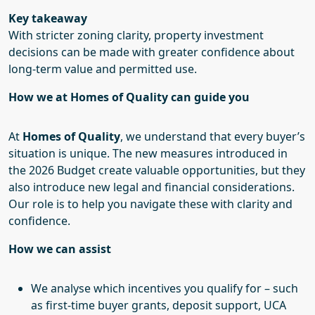
Key takeaway
With stricter zoning clarity, property investment
decisions can be made with greater confidence about
long-term value and permitted use.
How we at Homes of Quality can guide you
At
Homes of Quality
, we understand that every buyer’s
situation is unique. The new measures introduced in
the 2026 Budget create valuable opportunities, but they
also introduce new legal and financial considerations.
Our role is to help you navigate these with clarity and
confidence.
How we can assist
We analyse which incentives you qualify for – such
as first-time buyer grants, deposit support, UCA