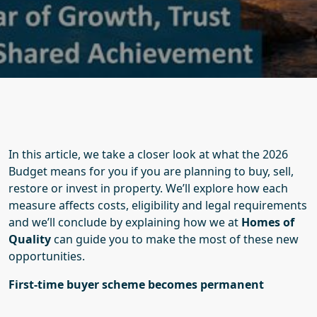
In this article, we take a closer look at what the 2026
Budget means for you if you are planning to buy, sell,
restore or invest in property. We’ll explore how each
measure affects costs, eligibility and legal requirements
and we’ll conclude by explaining how we at
Homes of
Quality
can guide you to make the most of these new
opportunities.
First-time buyer scheme becomes permanent