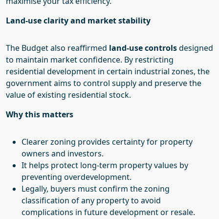
maximise your tax efficiency.
Land-use clarity and market stability
The Budget also reaffirmed
land-use controls
designed
to maintain market confidence. By restricting
residential development in certain industrial zones, the
government aims to control supply and preserve the
value of existing residential stock.
Why this matters
Clearer zoning provides certainty for property
owners and investors.
It helps protect long-term property values by
preventing overdevelopment.
Legally, buyers must confirm the zoning
classification of any property to avoid
complications in future development or resale.