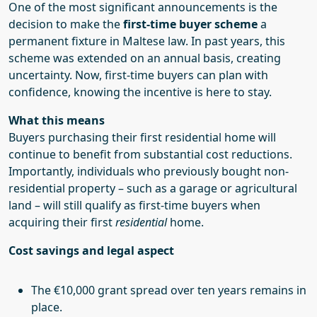
One of the most significant announcements is the
decision to make the
first-time buyer scheme
a
permanent fixture in Maltese law. In past years, this
scheme was extended on an annual basis, creating
uncertainty. Now, first-time buyers can plan with
confidence, knowing the incentive is here to stay.
What this means
Buyers purchasing their first residential home will
continue to benefit from substantial cost reductions.
Importantly, individuals who previously bought non-
residential property – such as a garage or agricultural
land – will still qualify as first-time buyers when
acquiring their first
residential
home.
Cost savings and legal aspect
The €10,000 grant spread over ten years remains in
place.