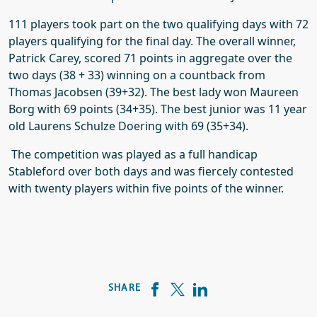
111 players took part on the two qualifying days with 72
players qualifying for the final day. The overall winner,
Patrick Carey, scored 71 points in aggregate over the
two days (38 + 33) winning on a countback from
Thomas Jacobsen (39+32). The best lady won Maureen
Borg with 69 points (34+35). The best junior was 11 year
old Laurens Schulze Doering with 69 (35+34).
The competition was played as a full handicap
Stableford over both days and was fiercely contested
with twenty players within five points of the winner.
SHARE