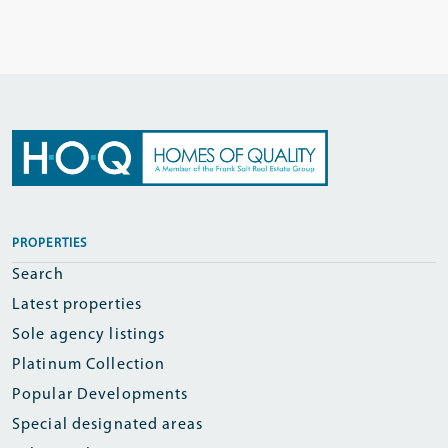
PROPERTIES
Search
Latest properties
Sole agency listings
Platinum Collection
Popular Developments
Special designated areas