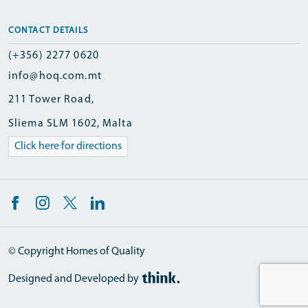
CONTACT DETAILS
(+356) 2277 0620
info@hoq.com.mt
211 Tower Road,
Sliema SLM 1602, Malta
Click here for directions
© Copyright Homes of Quality
Designed and Developed by