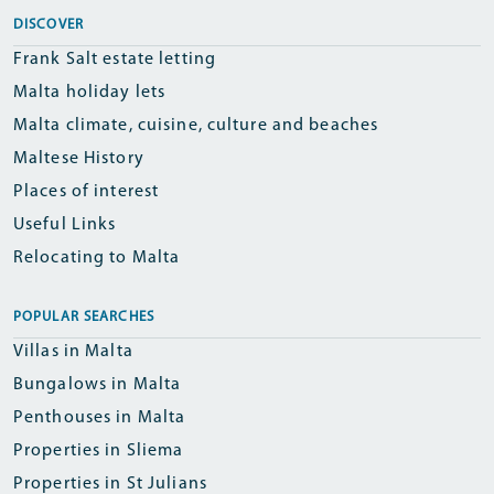
DISCOVER
Frank Salt estate letting
Malta holiday lets
Malta climate, cuisine, culture and beaches
Maltese History
Places of interest
Useful Links
Relocating to Malta
POPULAR SEARCHES
Villas in Malta
Bungalows in Malta
Penthouses in Malta
Properties in Sliema
Properties in St Julians