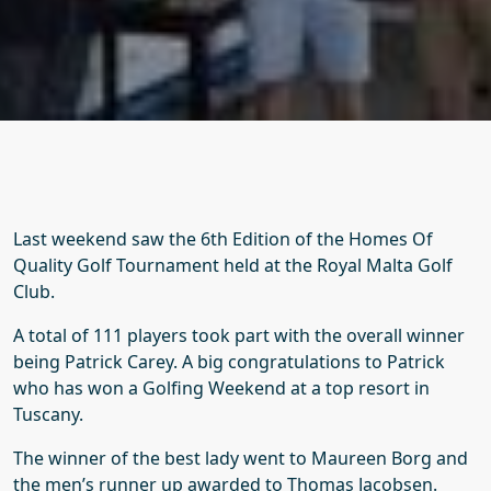
Last weekend saw the 6th Edition of the Homes Of
Quality Golf Tournament held at the Royal Malta Golf
Club.
A total of 111 players took part with the overall winner
being Patrick Carey. A big congratulations to Patrick
who has won a Golfing Weekend at a top resort in
Tuscany.
The winner of the best lady went to Maureen Borg and
the men’s runner up awarded to Thomas Jacobsen.