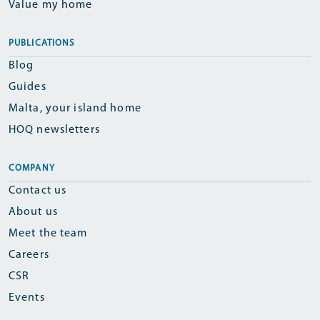
Value my home
PUBLICATIONS
Blog
Guides
Malta, your island home
HOQ newsletters
COMPANY
Contact us
About us
Meet the team
Careers
CSR
Events