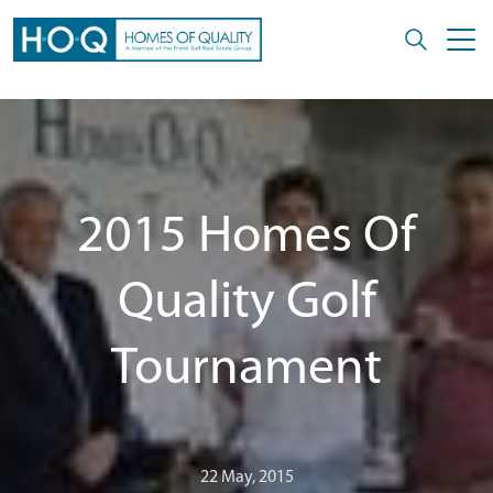
2015 Homes Of
Quality Golf
Tournament
22 May, 2015