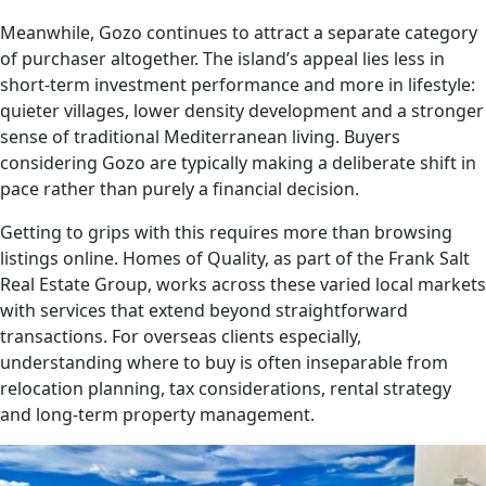
Meanwhile, Gozo continues to attract a separate category
of purchaser altogether. The island’s appeal lies less in
short-term investment performance and more in lifestyle:
quieter villages, lower density development and a stronger
sense of traditional Mediterranean living. Buyers
considering Gozo are typically making a deliberate shift in
pace rather than purely a financial decision.
Getting to grips with this requires more than browsing
listings online. Homes of Quality, as part of the Frank Salt
Real Estate Group, works across these varied local markets
with services that extend beyond straightforward
transactions. For overseas clients especially,
understanding where to buy is often inseparable from
relocation planning, tax considerations, rental strategy
and long-term property management.