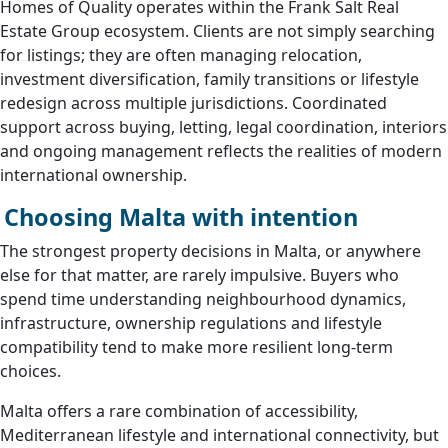
Homes of Quality operates within the Frank Salt Real
Estate Group ecosystem. Clients are not simply searching
for listings; they are often managing relocation,
investment diversification, family transitions or lifestyle
redesign across multiple jurisdictions. Coordinated
support across buying, letting, legal coordination, interiors
and ongoing management reflects the realities of modern
international ownership.
Choosing Malta with intention
The strongest property decisions in Malta, or anywhere
else for that matter, are rarely impulsive. Buyers who
spend time understanding neighbourhood dynamics,
infrastructure, ownership regulations and lifestyle
compatibility tend to make more resilient long-term
choices.
Malta offers a rare combination of accessibility,
Mediterranean lifestyle and international connectivity, but