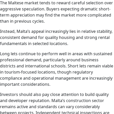
The Maltese market tends to reward careful selection over
aggressive speculation. Buyers expecting dramatic short-
term appreciation may find the market more complicated
than in previous cycles.
Instead, Malta’s appeal increasingly lies in relative stability,
consistent demand for quality housing and strong rental
fundamentals in selected locations.
Long lets continue to perform well in areas with sustained
professional demand, particularly around business
districts and international schools. Short lets remain viable
in tourism-focused locations, though regulatory
compliance and operational management are increasingly
important considerations.
Investors should also pay close attention to build quality
and developer reputation. Malta’s construction sector
remains active and standards can vary considerably
between projects. Independent technical inspections are