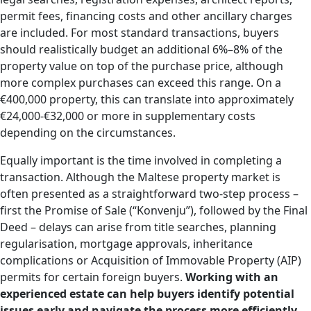
permit fees, financing costs and other ancillary charges
are included. For most standard transactions, buyers
should realistically budget an additional 6%–8% of the
property value on top of the purchase price, although
more complex purchases can exceed this range. On a
€400,000 property, this can translate into approximately
€24,000-€32,000 or more in supplementary costs
depending on the circumstances.
Equally important is the time involved in completing a
transaction. Although the Maltese property market is
often presented as a straightforward two-step process –
first the Promise of Sale (“Konvenju”), followed by the Final
Deed – delays can arise from title searches, planning
regularisation, mortgage approvals, inheritance
complications or Acquisition of Immovable Property (AIP)
permits for certain foreign buyers.
Working with an
experienced estate can help buyers identify potential
issues early and navigate the process more efficiently.