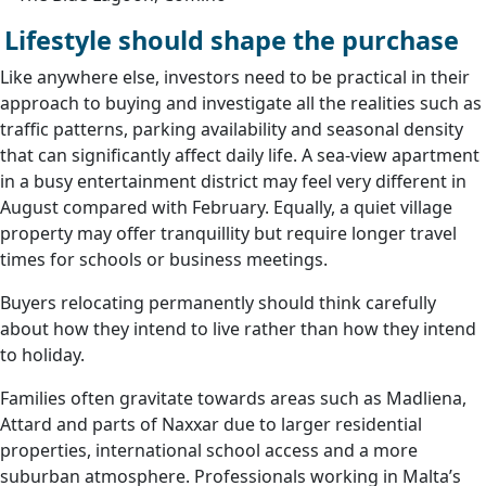
Lifestyle should shape the purchase
Like anywhere else, investors need to be practical in their
approach to buying and investigate all the realities such as
traffic patterns, parking availability and seasonal density
that can significantly affect daily life. A sea-view apartment
in a busy entertainment district may feel very different in
August compared with February. Equally, a quiet village
property may offer tranquillity but require longer travel
times for schools or business meetings.
Buyers relocating permanently should think carefully
about how they intend to live rather than how they intend
to holiday.
Families often gravitate towards areas such as Madliena,
Attard and parts of Naxxar due to larger residential
properties, international school access and a more
suburban atmosphere. Professionals working in Malta’s