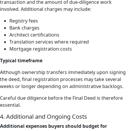
transaction and the amount of due-diligence work
involved. Additional charges may include:
Registry fees
Bank charges
Architect certifications
Translation services where required
Mortgage registration costs
Typical timeframe
Although ownership transfers immediately upon signing
the deed, final registration processes may take several
weeks or longer depending on administrative backlogs.
Careful due diligence before the Final Deed is therefore
essential.
4. Additional and Ongoing Costs
Additional expenses buyers should budget for