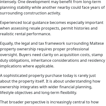
intensely. One development may benefit from long-term
planning stability while another nearby could face years of
surrounding construction activity.
Experienced local guidance becomes especially important
when assessing resale prospects, permit histories and
realistic rental performance.
Equally, the legal and tax framework surrounding Maltese
property ownership requires proper professional
oversight. Buyers need clarity on acquisition costs, stamp
duty obligations, inheritance considerations and residency
implications where applicable.
A sophisticated property purchase today is rarely just
about the property itself. It is about understanding how
ownership integrates with wider financial planning,
lifestyle objectives and long-term flexibility.
That broader perspective is increasingly central to how