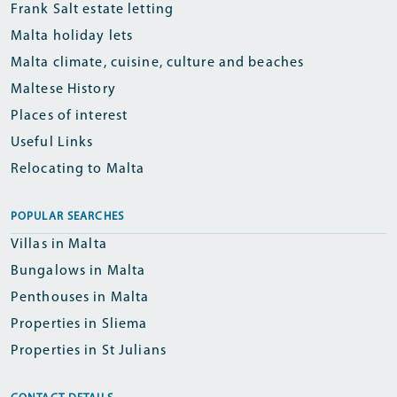
Frank Salt estate letting
Malta holiday lets
Malta climate, cuisine, culture and beaches
Maltese History
Places of interest
Useful Links
Relocating to Malta
POPULAR SEARCHES
Villas in Malta
Bungalows in Malta
Penthouses in Malta
Properties in Sliema
Properties in St Julians