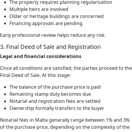
The property requires planning regularisation
Multiple heirs are involved
Older or heritage buildings are concerned
Financing approvals are pending
Early professional review helps reduce any risk.
3. Final Deed of Sale and Registration
Legal and financial considerations
Once all conditions are satisfied, the parties proceed to the
Final Deed of Sale. At this stage:
The balance of the purchase price is paid
Remaining stamp duty becomes due
Notarial and registration fees are settled
Ownership formally transfers to the buyer
Notarial fees in Malta generally range between 1% and 3%
of the purchase price, depending on the complexity of the