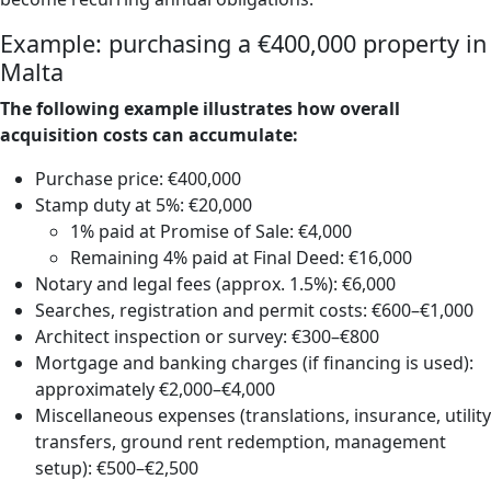
Example: purchasing a €400,000 property in
Malta
The following example illustrates how overall
acquisition costs can accumulate:
Purchase price: €400,000
Stamp duty at 5%: €20,000
1% paid at Promise of Sale: €4,000
Remaining 4% paid at Final Deed: €16,000
Notary and legal fees (approx. 1.5%): €6,000
Searches, registration and permit costs: €600–€1,000
Architect inspection or survey: €300–€800
Mortgage and banking charges (if financing is used):
approximately €2,000–€4,000
Miscellaneous expenses (translations, insurance, utility
transfers, ground rent redemption, management
setup): €500–€2,500