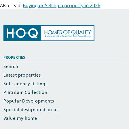
Also read:
Buying or Selling a property in 2026
PROPERTIES
Search
Latest properties
Sole agency listings
Platinum Collection
Popular Developments
Special designated areas
Value my home