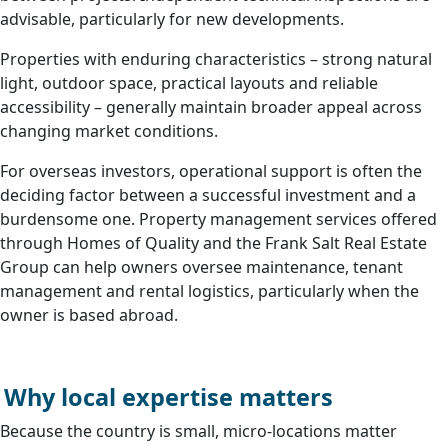
advisable, particularly for new developments.
Properties with enduring characteristics – strong natural
light, outdoor space, practical layouts and reliable
accessibility – generally maintain broader appeal across
changing market conditions.
For overseas investors, operational support is often the
deciding factor between a successful investment and a
burdensome one. Property management services offered
through Homes of Quality and the Frank Salt Real Estate
Group can help owners oversee maintenance, tenant
management and rental logistics, particularly when the
owner is based abroad.
Why local expertise matters
Because the country is small, micro-locations matter