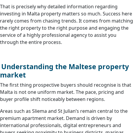
That is precisely why detailed information regarding
investing in Malta property matters so much. Success here
rarely comes from chasing trends. It comes from matching
the right property to the right purpose and engaging the
service of a highly professional agency to assist you
through the entire process.
Understanding the Maltese property
market
The first thing prospective buyers should recognise is that
Malta is not one uniform market. The pace, pricing and
buyer profile shift noticeably between regions.
Areas such as Sliema and St Julian’s remain central to the
premium apartment market. Demand is driven by
international professionals, digital entrepreneurs and
buyers seeking proximity to business districts, marinas