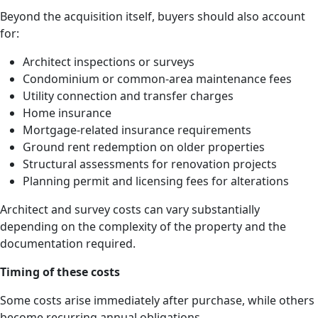
Beyond the acquisition itself, buyers should also account
for:
Architect inspections or surveys
Condominium or common-area maintenance fees
Utility connection and transfer charges
Home insurance
Mortgage-related insurance requirements
Ground rent redemption on older properties
Structural assessments for renovation projects
Planning permit and licensing fees for alterations
Architect and survey costs can vary substantially
depending on the complexity of the property and the
documentation required.
Timing of these costs
Some costs arise immediately after purchase, while others
become recurring annual obligations.