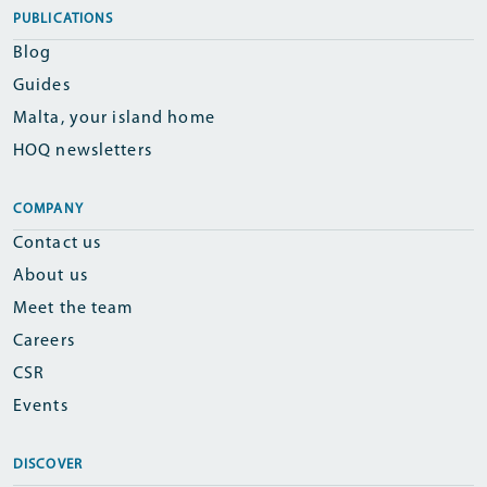
PUBLICATIONS
Blog
Guides
Malta, your island home
HOQ newsletters
COMPANY
Contact us
About us
Meet the team
Careers
CSR
Events
DISCOVER