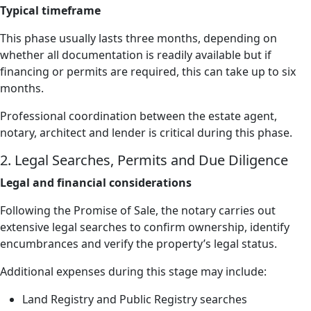
Typical timeframe
This phase usually lasts three months, depending on
whether all documentation is readily available but if
financing or permits are required, this can take up to six
months.
Professional coordination between the estate agent,
notary, architect and lender is critical during this phase.
2. Legal Searches, Permits and Due Diligence
Legal and financial considerations
Following the Promise of Sale, the notary carries out
extensive legal searches to confirm ownership, identify
encumbrances and verify the property’s legal status.
Additional expenses during this stage may include:
Land Registry and Public Registry searches