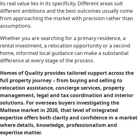
its real value lies in its specificity. Different areas suit
different ambitions and the best outcomes usually come
from approaching the market with precision rather than
assumptions.
Whether you are searching for a primary residence, a
rental investment, a relocation opportunity or a second
home, informed local guidance can make a substantial
difference at every stage of the process.
Homes of Quality provides tailored support across the
full property journey – from buying and selling to
relocation assistance, concierge services, property
management, legal and tax coordination and interior
solutions. For overseas buyers investigating the
Maltese market in 2026, that level of integrated
expertise offers both clarity and confidence in a market
where details, knowledge, professionalism and
expertise matter.