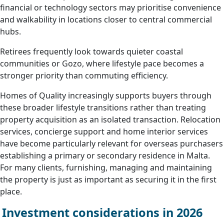
financial or technology sectors may prioritise convenience
and walkability in locations closer to central commercial
hubs.
Retirees frequently look towards quieter coastal
communities or Gozo, where lifestyle pace becomes a
stronger priority than commuting efficiency.
Homes of Quality increasingly supports buyers through
these broader lifestyle transitions rather than treating
property acquisition as an isolated transaction. Relocation
services, concierge support and home interior services
have become particularly relevant for overseas purchasers
establishing a primary or secondary residence in Malta.
For many clients, furnishing, managing and maintaining
the property is just as important as securing it in the first
place.
Investment considerations in 2026