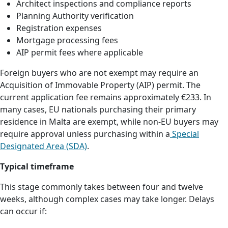
Architect inspections and compliance reports
Planning Authority verification
Registration expenses
Mortgage processing fees
AIP permit fees where applicable
Foreign buyers who are not exempt may require an
Acquisition of Immovable Property (AIP) permit. The
current application fee remains approximately €233. In
many cases, EU nationals purchasing their primary
residence in Malta are exempt, while non-EU buyers may
require approval unless purchasing within a
Special
Designated Area (SDA)
.
Typical timeframe
This stage commonly takes between four and twelve
weeks, although complex cases may take longer. Delays
can occur if: