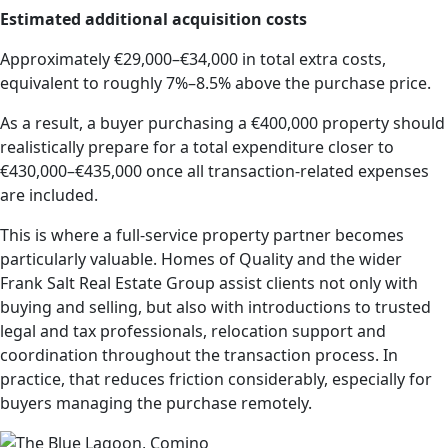
Estimated additional acquisition costs
Approximately €29,000–€34,000 in total extra costs,
equivalent to roughly 7%–8.5% above the purchase price.
As a result, a buyer purchasing a €400,000 property should
realistically prepare for a total expenditure closer to
€430,000–€435,000 once all transaction-related expenses
are included.
This is where a full-service property partner becomes
particularly valuable. Homes of Quality and the wider
Frank Salt Real Estate Group assist clients not only with
buying and selling, but also with introductions to trusted
legal and tax professionals, relocation support and
coordination throughout the transaction process. In
practice, that reduces friction considerably, especially for
buyers managing the purchase remotely.