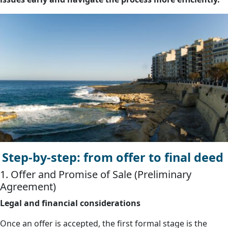
Step-by-step: from offer to final deed
1. Offer and Promise of Sale (Preliminary
Agreement)
Legal and financial considerations
Once an offer is accepted, the first formal stage is the