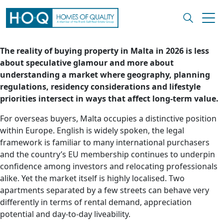
The reality of buying property in Malta in 2026 is less
about speculative glamour and more about
understanding a market where geography, planning
regulations, residency considerations and lifestyle
priorities intersect in ways that affect long-term value.
For overseas buyers, Malta occupies a distinctive position
within Europe. English is widely spoken, the legal
framework is familiar to many international purchasers
and the country’s EU membership continues to underpin
confidence among investors and relocating professionals
alike. Yet the market itself is highly localised. Two
apartments separated by a few streets can behave very
differently in terms of rental demand, appreciation
potential and day-to-day liveability.