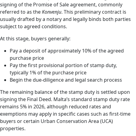
signing of the Promise of Sale agreement, commonly
referred to as the
Konvenju
. This preliminary contract is
usually drafted by a notary and legally binds both parties
subject to agreed conditions.
At this stage, buyers generally:
Pay a deposit of approximately 10% of the agreed
purchase price
Pay the first provisional portion of stamp duty,
typically 1% of the purchase price
Begin the due-diligence and legal search process
The remaining balance of the stamp duty is settled upon
signing the Final Deed. Malta’s standard stamp duty rate
remains 5% in 2026, although reduced rates and
exemptions may apply in specific cases such as first-time
buyers or certain Urban Conservation Area (UCA)
properties.