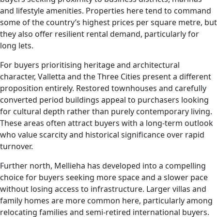
and lifestyle amenities. Properties here tend to command
some of the country’s highest prices per square metre, but
they also offer resilient rental demand, particularly for
long lets.
For buyers prioritising heritage and architectural
character, Valletta and the Three Cities present a different
proposition entirely. Restored townhouses and carefully
converted period buildings appeal to purchasers looking
for cultural depth rather than purely contemporary living.
These areas often attract buyers with a long-term outlook
who value scarcity and historical significance over rapid
turnover.
Further north, Mellieha has developed into a compelling
choice for buyers seeking more space and a slower pace
without losing access to infrastructure. Larger villas and
family homes are more common here, particularly among
relocating families and semi-retired international buyers.