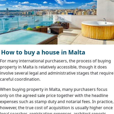
How to buy a house in Malta
For many international purchasers, the process of buying
property in Malta is relatively accessible, though it does
involve several legal and administrative stages that require
careful coordination.
When buying property in Malta, many purchasers focus
only on the agreed sale price together with the headline
expenses such as stamp duty and notarial fees. In practice,
however, the true cost of acquisition is usually higher once
legal searches, registration expenses, architect reports,