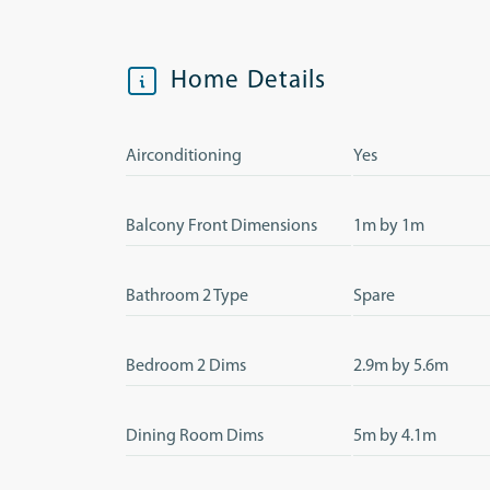
Home Details
Airconditioning
Yes
Balcony Front Dimensions
1m by 1m
Bathroom 2 Type
Spare
Bedroom 2 Dims
2.9m by 5.6m
Dining Room Dims
5m by 4.1m