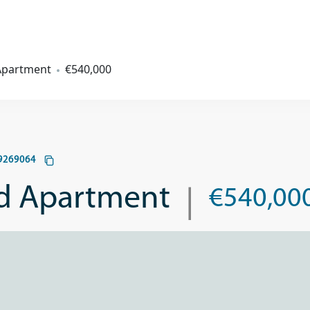
 Apartment
€540,000
9269064
|
ed Apartment
€540,00