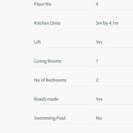
Floor No
4
Kitchen Dims
5m by 4.1m
Lift
Yes
Living Rooms
1
No of Bedrooms
2
Roads made
Yes
Swimming Pool
No