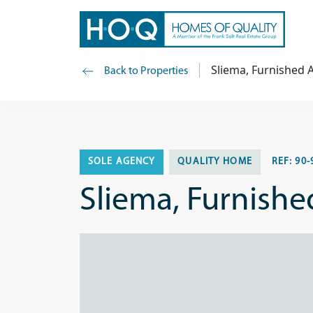
Sliema, Furnished
Back to Properties
SOLE AGENCY
QUALITY HOME
REF:
90-
Sliema, Furnish