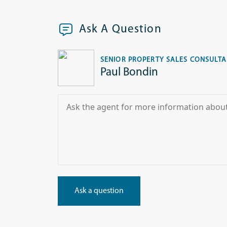
Ask A Question
SENIOR PROPERTY SALES CONSULT
Paul Bondin
Ask a question