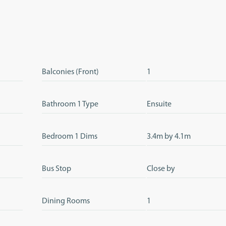
Balconies (Front)
1
Bathroom 1 Type
Ensuite
Bedroom 1 Dims
3.4m by 4.1m
Bus Stop
Close by
Dining Rooms
1