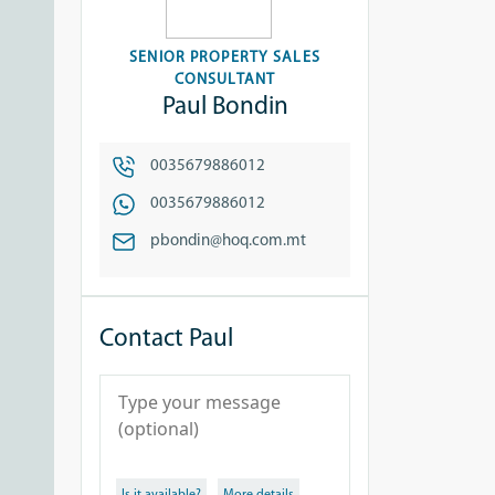
SENIOR PROPERTY SALES
CONSULTANT
Paul Bondin
0035679886012
0035679886012
pbondin@hoq.com.mt
Contact Paul