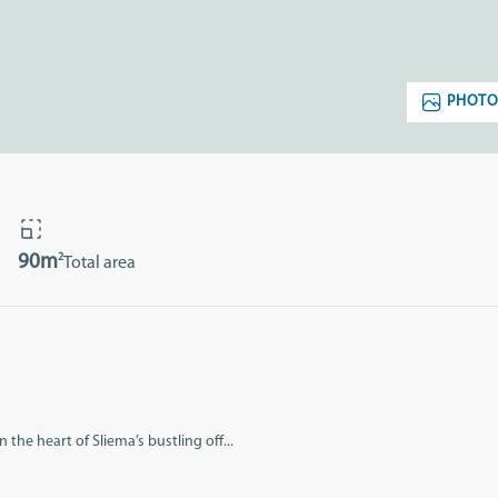
PHOTO
2
90m
Total area
 the heart of Sliema’s bustling off...