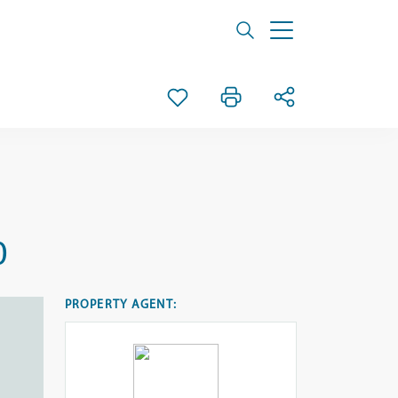
0
PROPERTY AGENT: