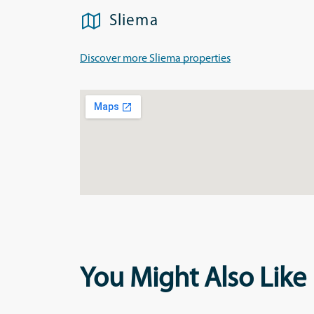
Sliema
Discover more Sliema properties
You Might Also Like