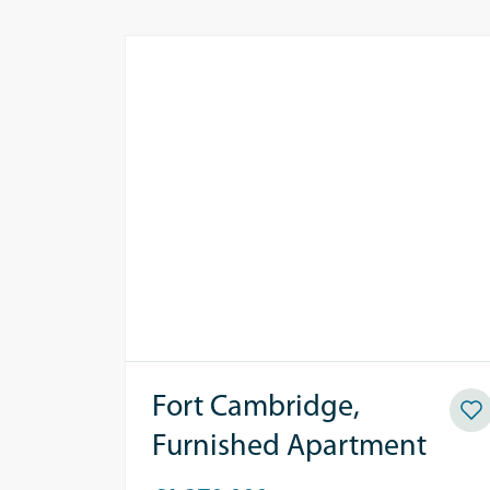
Fort Cambridge,
Furnished Apartment