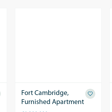
Fort Cambridge,
Furnished Apartment