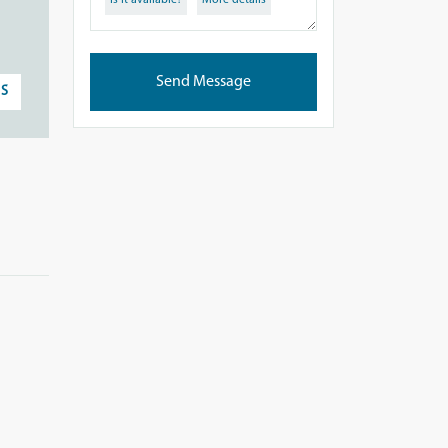
Is it available?
More details
Send Message
S