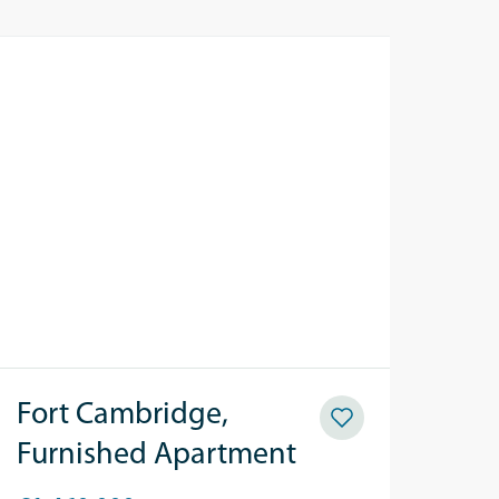
Fort Cambridge,
Furnished Apartment