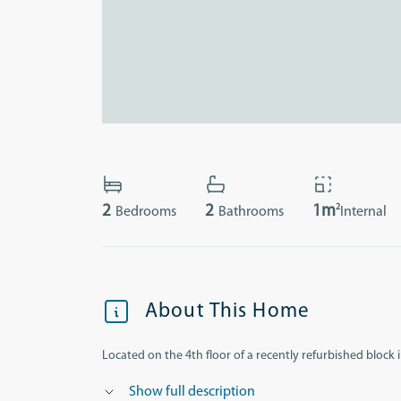
2
2
2
1m
Bedrooms
Bathrooms
Internal
About This Home
Located on the 4th floor of a recently refurbished block in
Show full description