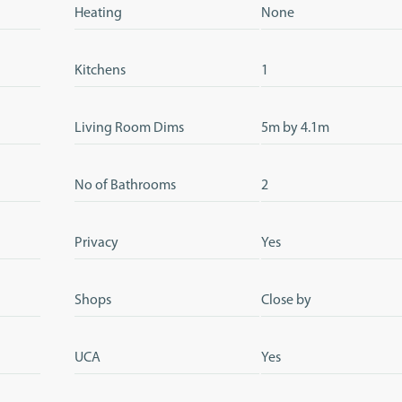
Heating
None
Kitchens
1
Living Room Dims
5m by 4.1m
No of Bathrooms
2
Privacy
Yes
Shops
Close by
UCA
Yes