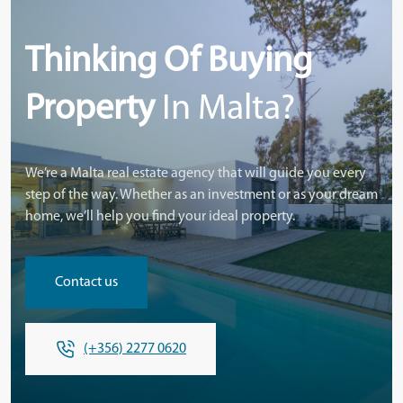
Thinking Of Buying
Property
In Malta?
We’re a Malta real estate agency that will guide you every
step of the way. Whether as an investment or as your dream
home, we’ll help you find your ideal property.
Contact us
(+356) 2277 0620