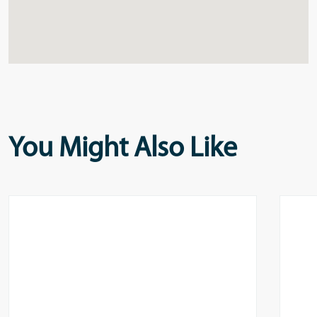
You Might Also Like