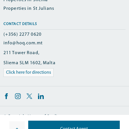
Properties in Sliema
Properties in St Julians
CONTACT DETAILS
(+356) 2277 0620
info@hoq.com.mt
211 Tower Road,
Sliema SLM 1602, Malta
Click here for directions
© Copyright Homes of Quality
Designed and Developed by