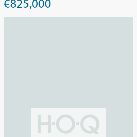
€825,000