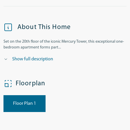
About This Home
Set on the 20th floor of the iconic Mercury Tower, this exceptional one-
bedroom apartment forms part...
Show full description
Floorplan
Floor Plan 1