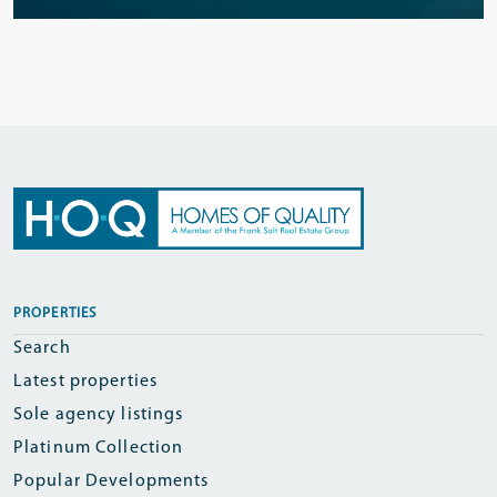
PROPERTIES
Search
Latest properties
Sole agency listings
Platinum Collection
Popular Developments