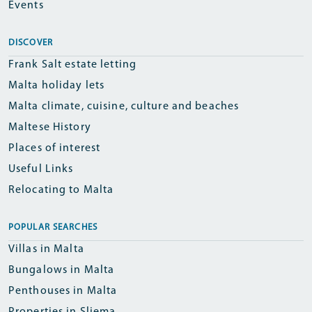
Events
DISCOVER
Frank Salt estate letting
Malta holiday lets
Malta climate, cuisine, culture and beaches
Maltese History
Places of interest
Useful Links
Relocating to Malta
POPULAR SEARCHES
Villas in Malta
Bungalows in Malta
Penthouses in Malta