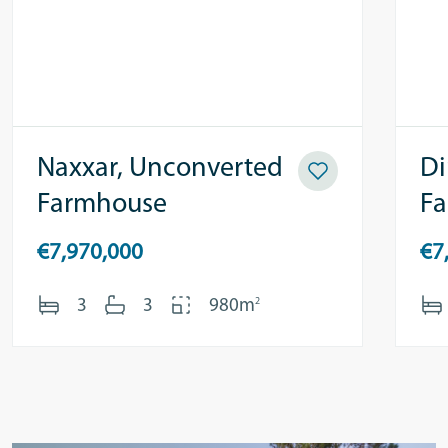
Naxxar, Unconverted
Di
Farmhouse
F
€7,970,000
€7
2
3
3
980m