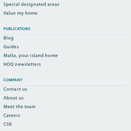
Special designated areas
Value my home
PUBLICATIONS
Blog
Guides
Malta, your island home
HOQ newsletters
COMPANY
Contact us
About us
Meet the team
Careers
CSR