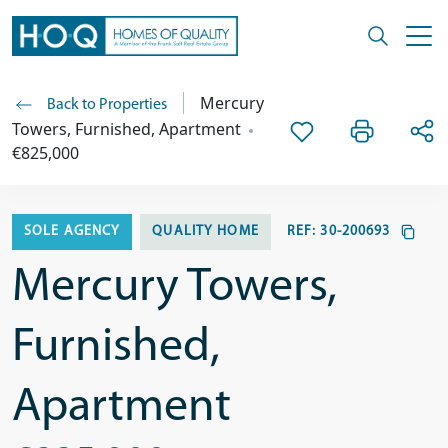
Mercury
Back to Properties
Towers, Furnished, Apartment
€825,000
SOLE AGENCY
QUALITY HOME
REF:
30-200693
Mercury Towers,
Furnished,
Apartment