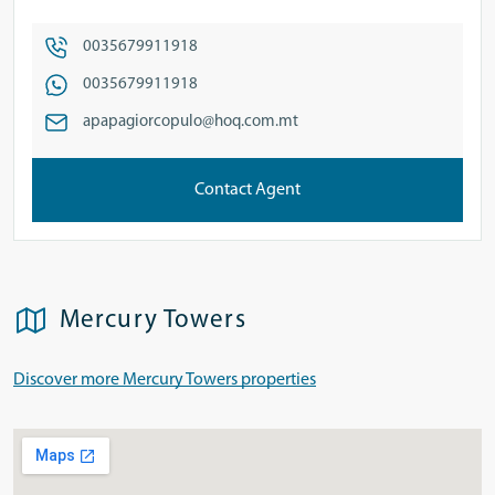
0035679911918
0035679911918
apapagiorcopulo@hoq.com.mt
Contact Agent
Mercury Towers
Discover more Mercury Towers properties