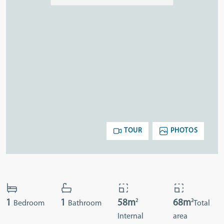
TOUR
PHOTOS
2
2
1
1
58m
68m
Bedroom
Bathroom
Total
Internal
area