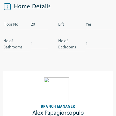
Home Details
Floor No
20
Lift
Yes
No of
No of
1
1
Bathrooms
Bedrooms
BRANCH MANAGER
Alex Papagiorcopulo