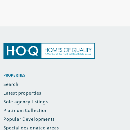
PROPERTIES
Search
Latest properties
Sole agency listings
Platinum Collection
Popular Developments
Special designated areas