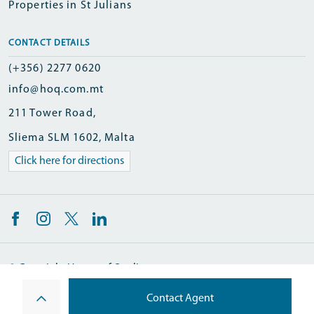
Properties in St Julians
CONTACT DETAILS
(+356) 2277 0620
info@hoq.com.mt
211 Tower Road,
Sliema SLM 1602, Malta
Click here for directions
© Copyright Homes of Quality
Designed and Developed by
Contact Agent