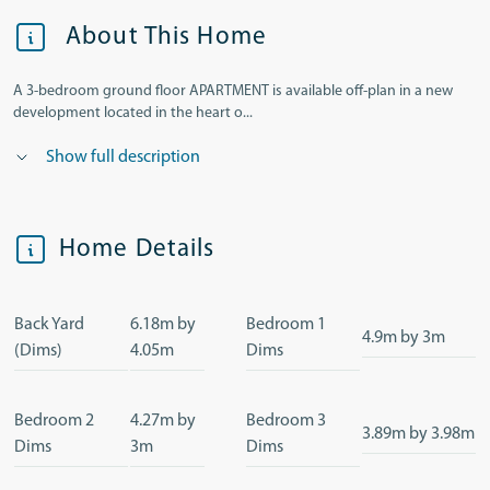
About This Home
A 3-bedroom ground floor APARTMENT is available off-plan in a new
development located in the heart o...
Show full description
Home Details
Back Yard
6.18m by
Bedroom 1
4.9m by 3m
(Dims)
4.05m
Dims
Bedroom 2
4.27m by
Bedroom 3
3.89m by 3.98m
Dims
3m
Dims