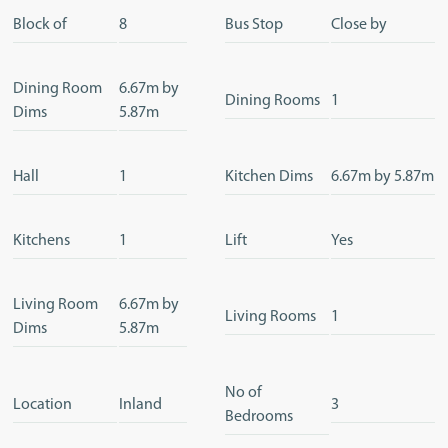
Block of
8
Bus Stop
Close by
Dining Room
6.67m by
Dining Rooms
1
Dims
5.87m
Hall
1
Kitchen Dims
6.67m by 5.87m
Kitchens
1
Lift
Yes
Living Room
6.67m by
Living Rooms
1
Dims
5.87m
No of
Location
Inland
3
Bedrooms