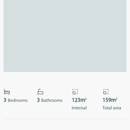
2
2
3
3
123m
159m
Bedrooms
Bathrooms
Internal
Total area