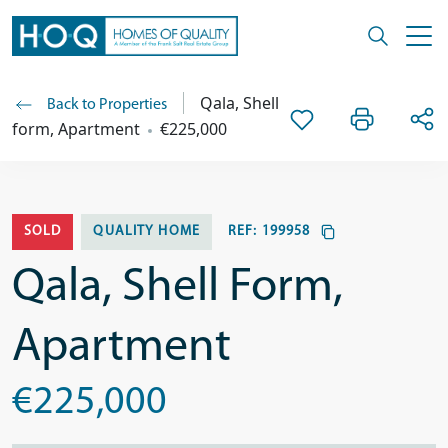
Qala, Shell
Back to Properties
form, Apartment
€225,000
SOLD
QUALITY HOME
REF:
199958
Qala, Shell Form,
Apartment
€225,000