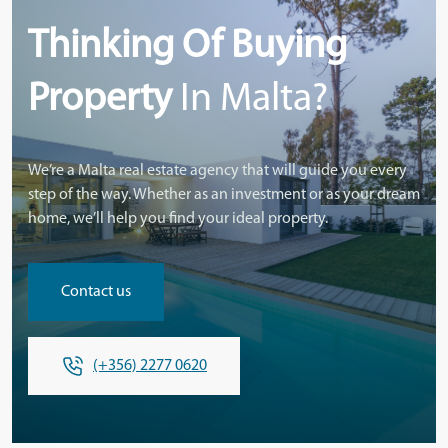
Thinking Of Buying
Property
In Malta?
We’re a Malta real estate agency that will guide you every
step of the way. Whether as an investment or as your dream
home, we’ll help you find your ideal property.
Contact us
(+356) 2277 0620