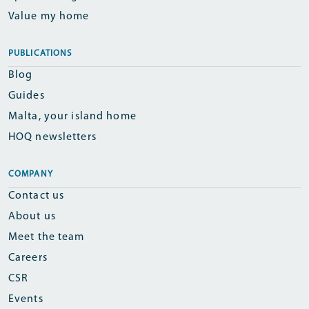
Value my home
PUBLICATIONS
Blog
Guides
Malta, your island home
HOQ newsletters
COMPANY
Contact us
About us
Meet the team
Careers
CSR
Events