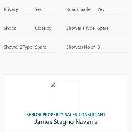
Privacy
Yes
Roads made
Yes
Shops
Close by
Shower 1 Type
Spare
Shower 2 Type
Spare
Showers No of
3
SENIOR PROPERTY SALES CONSULTANT
James Stagno Navarra