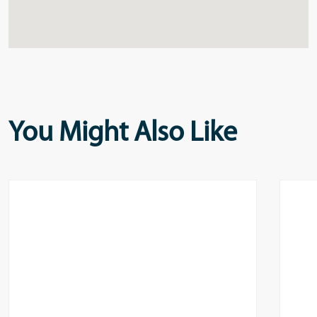
You Might Also Like