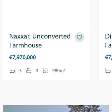
Naxxar, Unconverted
Di
Farmhouse
F
€7,970,000
€7
2
3
3
980m