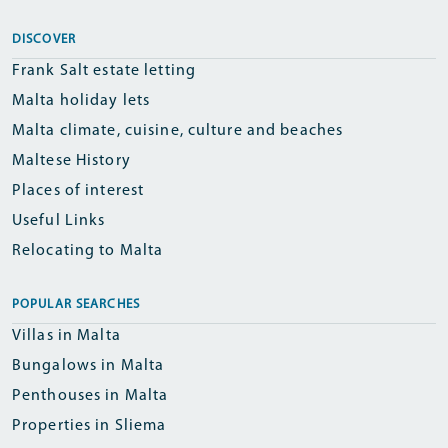
DISCOVER
Frank Salt estate letting
Malta holiday lets
Malta climate, cuisine, culture and beaches
Maltese History
Places of interest
Useful Links
Relocating to Malta
POPULAR SEARCHES
Villas in Malta
Bungalows in Malta
Penthouses in Malta
Properties in Sliema