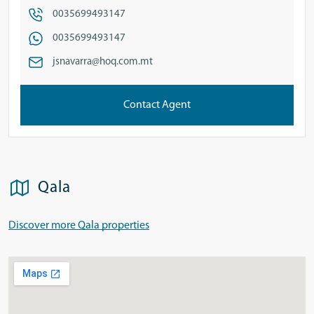
0035699493147
0035699493147
jsnavarra@hoq.com.mt
Contact Agent
Qala
Discover more Qala properties